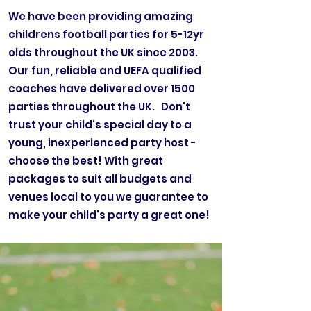
We have been providing amazing
childrens football parties for 5-12yr
olds throughout the UK since 2003.
Our fun, reliable and UEFA qualified
coaches have delivered over 1500
parties throughout the UK. Don't
trust your child's special day to a
young, inexperienced party host -
choose the best! With great
packages to suit all budgets and
venues local to you we guarantee to
make your child's party a great one!