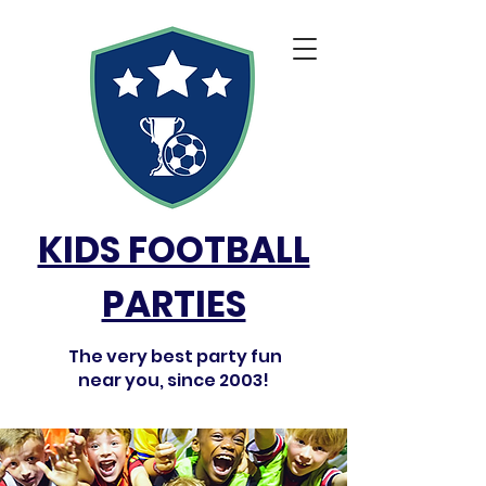
KIDS FOOTBALL
PARTIES
The very best party fun
near you, since 2003!