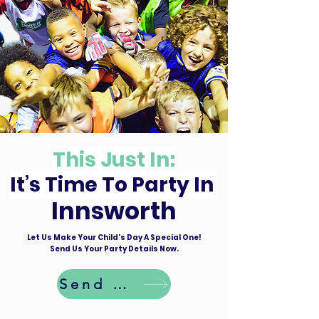
This Just In:
It’s Time To Party In
Innsworth
Let Us Make Your Child's Day A Special One!
Send Us Your Party Details Now.
Send Details