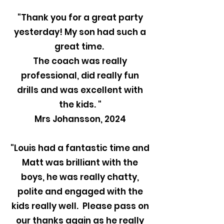
"Thank you for a great party
yesterday! My son had such a
great time.
The coach was really
professional, did really fun
drills and was excellent with
the kids. "
Mrs Johansson, 2024
"Louis had a fantastic time and
Matt was brilliant with the
boys, he was really chatty,
polite and engaged with the
kids really well. Please pass on
our thanks again as he really