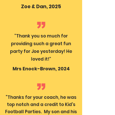
Zoe & Dan, 2025
"Thank you so much for
providing such a great fun
party for Joe yesterday! He
loved it!"
Mrs Enock-Brown, 2024
“Thanks for your coach, he was
top notch and a credit to Kid's
Football Parties. My son and his