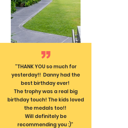
"THANK YOU so much for
yesterday!! Danny had the
best birthday ever!
The trophy was a real big
birthday touch! The kids loved
the medals too!!
Will definitely be
recommending you :)"