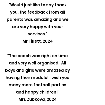
"
Would just like to say thank
you, the feedback from all
parents was amazing and we
are very happy with your
services."
Mr Tillett, 2024
"The coach was right on time
and very well organised. All
boys and girls were amazed by
having their medals! I wish you
many more football parties
and happy children!"
Mrs Zubkova, 2024