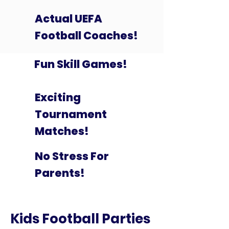
Actual UEFA
Football Coaches!
Fun Skill Games!
Exciting
Tournament
Matches!
No Stress For
Parents!
Kids Football Parties