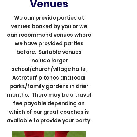
Venues
We can provide parties at
venues booked by you or we
can recommend venues where
we have provided parties
before. Suitable venues
include larger
school/church/village halls,
Astroturf pitches and local
parks/family gardens in drier
months. There may be a travel
fee payable depending on
which of our great coaches is
available to provide your party.