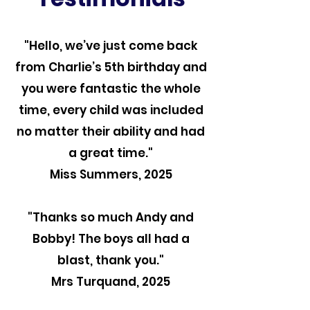
"Hello, we’ve just come back
from Charlie’s 5th birthday and
you were fantastic the whole
time, every child was included
no matter their ability and had
a great time."
Miss Summers, 2025
"Thanks so much Andy and
Bobby! The boys all had a
blast, thank you."
Mrs Turquand, 2025