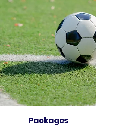
Packages