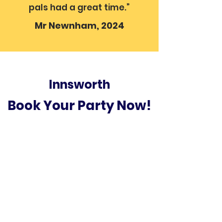
pals had a great time.”
Mr Newnham, 2024
Innsworth
Book Your Party Now!