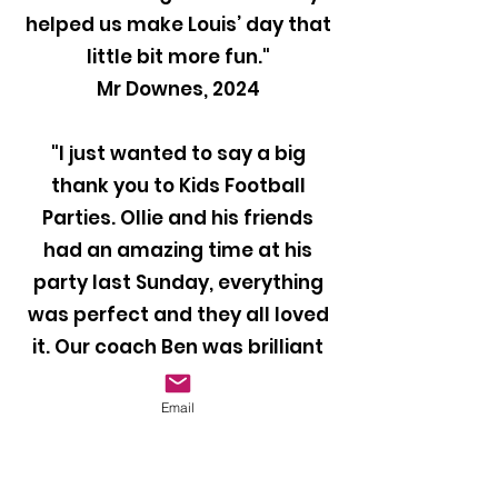
helped us make Louis’ day that
little bit more fun."
Mr Downes, 2024
"I just wanted to say a big
thank you to Kids Football
Parties. Ollie and his friends
had an amazing time at his
party last Sunday, everything
was perfect and they all loved
it. Our coach Ben was brilliant
with the kids and kept them
entertained throughout the
Email
party. I would definitely
recommend your company to