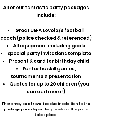
All of our fantastic party packages
include:
Great UEFA Level 2/3 football
coach (police checked & referenced)
All equipment including goals
Special party invitations template
Present & card for birthday child
Fantastic skill games,
tournaments & presentation
Quotes for up to 20 children (you
can add more!)
There may be a travel fee due in addition to the
package price depending on where the party
takes place.