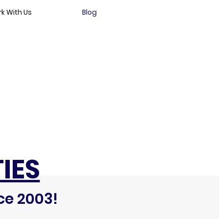
k With Us
Blog
IES
ce 2003!