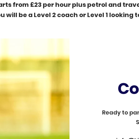
arts from £23 per hour plus petrol and trave
u will be a Level 2 coach or Level 1 looking t
Co
Ready to par
S