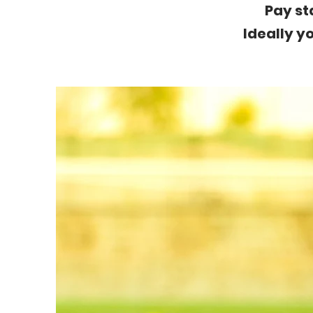
Pay st
Ideally yo