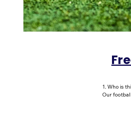
Fre
1. Who is th
Our football
they’re bra
playground.
2003, we kn
celebrating 