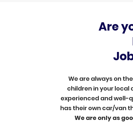
Are y
Job
We are always on the
children in your local
experienced and well-qu
has their own car/van th
We are only as goo