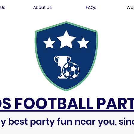
 Us
About Us
FAQs
Wor
DS FOOTBALL PART
y best party fun near you, sin