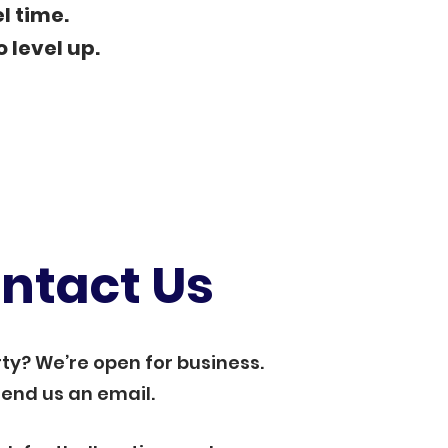
l time.
o level up.
ntact Us
ty? We’re open for business.
end us an email.