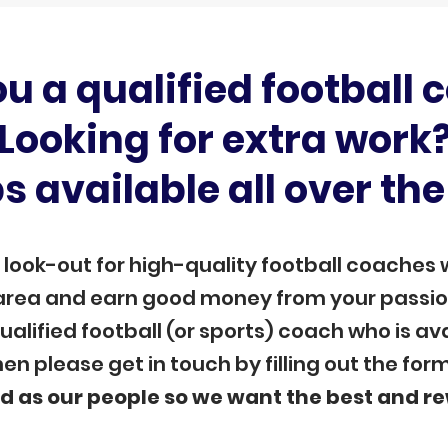
ou a qualified football 
Looking for extra work
s available all over the
 look-out for high-quality football coaches 
 area and earn good money from your passion.
alified football (or sports) coach who is a
en please get in touch by filling out the for
d as our
people so we want the best and r