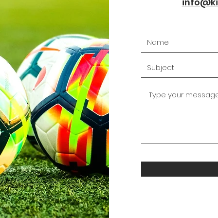
info@ki