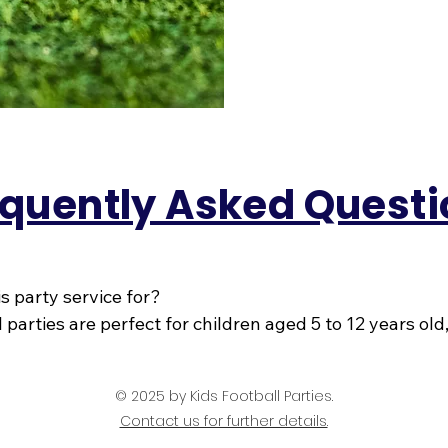
quently Asked Questi
is party service for?

 parties are perfect for children aged 5 to 12 years old
nd-new to the game or already pulling out stepovers in 
 Because we’ve been delivering fantastic football parti
© 2025
by Kids Football Parties.
ow exactly how to keep every age/ability smiling, runn
Contact us for further details.
their way through the big day.
