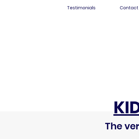
Testimonials
Contact
KI
The ver