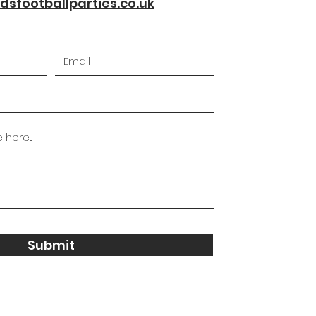
dsfootballparties.co.uk
Submit