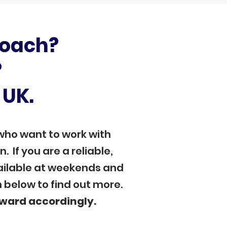
coach?
?
 UK.
who want to work with
 If you are a reliable,
vailable at weekends and
m below to find out more.
eward accordingly.