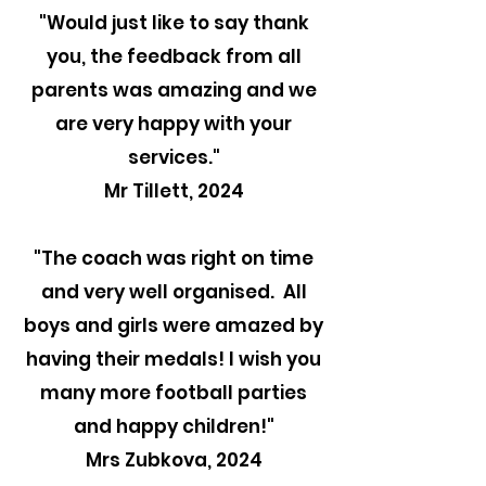
"
Would just like to say thank
you, the feedback from all
parents was amazing and we
are very happy with your
services."
Mr Tillett, 2024
"The coach was right on time
and very well organised. All
boys and girls were amazed by
having their medals! I wish you
many more football parties
and happy children!"
Mrs Zubkova, 2024