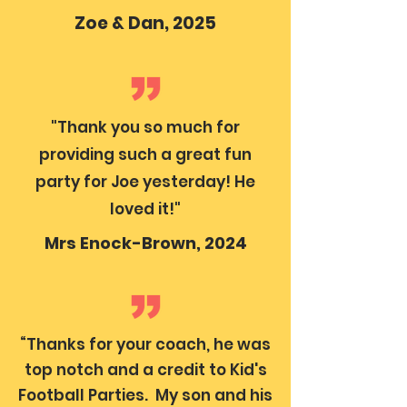
Zoe & Dan, 2025
"Thank you so much for
providing such a great fun
party for Joe yesterday! He
loved it!"
Mrs Enock-Brown, 2024
“Thanks for your coach, he was
top notch and a credit to Kid's
Football Parties. My son and his