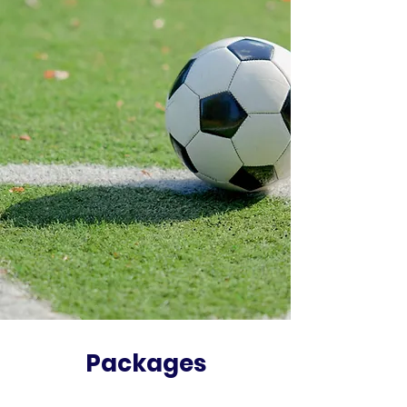
Packages