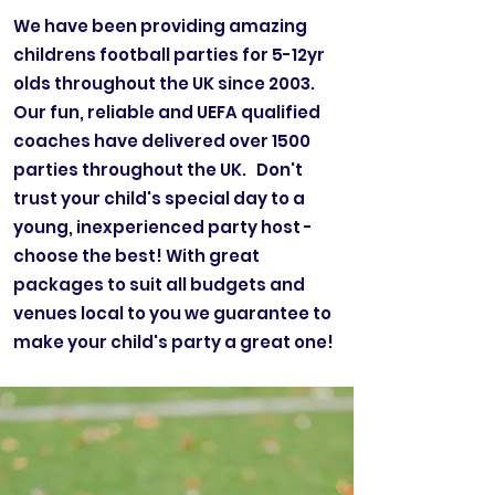
We have been providing amazing
childrens football parties for 5-12yr
olds throughout the UK since 2003.
Our fun, reliable and UEFA qualified
coaches have delivered over 1500
parties throughout the UK. Don't
trust your child's special day to a
young, inexperienced party host -
choose the best! With great
packages to suit all budgets and
venues local to you we guarantee to
make your child's party a great one!