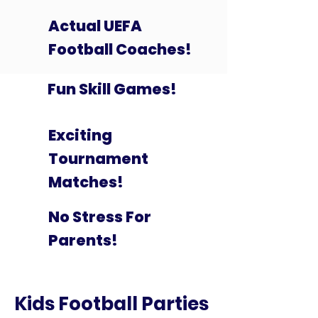
Actual UEFA
Football Coaches!
Fun Skill Games!
Exciting
Tournament
Matches!
No Stress For
Parents!
Kids Football Parties