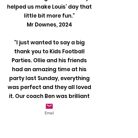
helped us make Louis’ day that
little bit more fun."
Mr Downes, 2024
"I just wanted to say a big
thank you to Kids Football
Parties. Ollie and his friends
had an amazing time at his
party last Sunday, everything
was perfect and they all loved
it. Our coach Ben was brilliant
with the kids and kept them
entertained throughout the
Email
party. I would definitely
recommend your company to