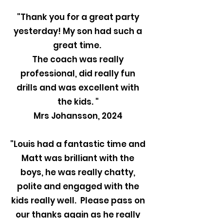
"Thank you for a great party
yesterday! My son had such a
great time.
The coach was really
professional, did really fun
drills and was excellent with
the kids. "
Mrs Johansson, 2024
"Louis had a fantastic time and
Matt was brilliant with the
boys, he was really chatty,
polite and engaged with the
kids really well. Please pass on
our thanks again as he really