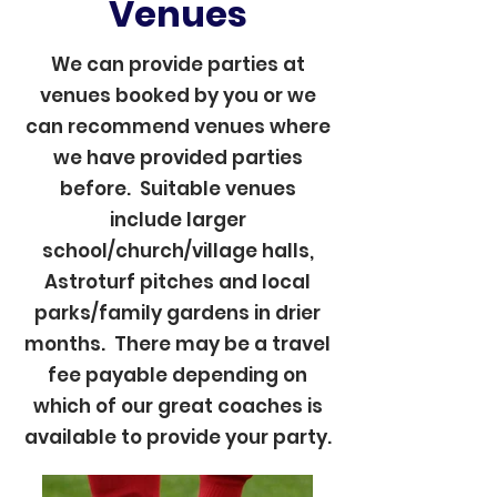
Venues
We can provide parties at
venues booked by you or we
can recommend venues where
we have provided parties
before. Suitable venues
include larger
school/church/village halls,
Astroturf pitches and local
parks/family gardens in drier
months. There may be a travel
fee payable depending on
which of our great coaches is
available to provide your party.