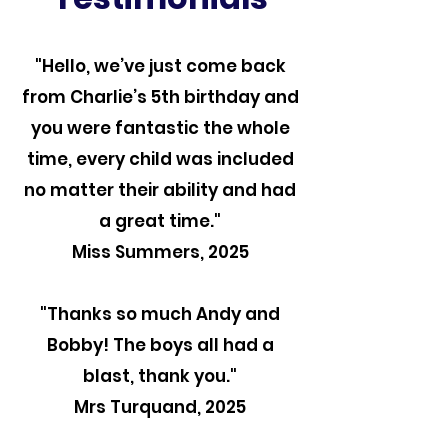
"Hello, we’ve just come back
from Charlie’s 5th birthday and
you were fantastic the whole
time, every child was included
no matter their ability and had
a great time."
Miss Summers, 2025
"Thanks so much Andy and
Bobby! The boys all had a
blast, thank you."
Mrs Turquand, 2025