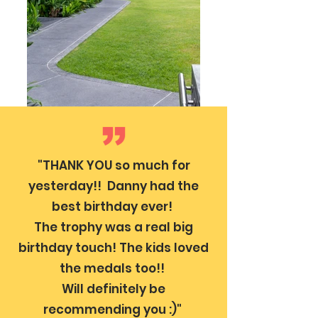
"THANK YOU so much for
yesterday!! Danny had the
best birthday ever!
The trophy was a real big
birthday touch! The kids loved
the medals too!!
Will definitely be
recommending you :)"