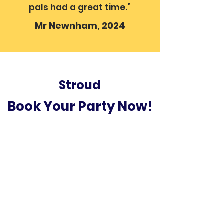
pals had a great time.”
Mr Newnham, 2024
Stroud
Book Your Party Now!