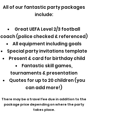
All of our fantastic party packages
include:
Great UEFA Level 2/3 football
coach (police checked & referenced)
All equipment including goals
Special party invitations template
Present & card for birthday child
Fantastic skill games,
tournaments & presentation
Quotes for up to 20 children (you
can add more!)
There may be a travel fee due in addition to the
package price depending on where the party
takes place.