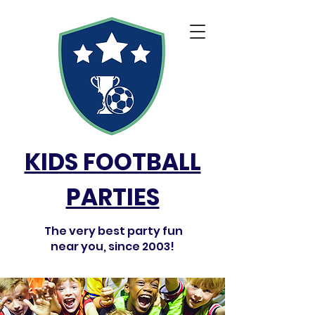
KIDS FOOTBALL
PARTIES
The very best party fun
near you, since 2003!