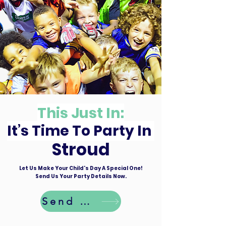
This Just In:
It’s Time To Party In
Stroud
Let Us Make Your Child's Day A Special One!
Send Us Your Party Details Now.
Send Details