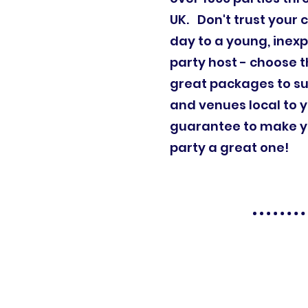
UK. Don't trust your c
day to a young, inex
party host - choose t
great packages to su
and venues local to 
guarantee to make yo
party a great one!