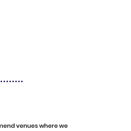
mmend venues where we