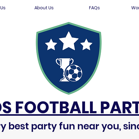
 Us
About Us
FAQs
Wor
DS FOOTBALL PART
y best party fun near you, sin