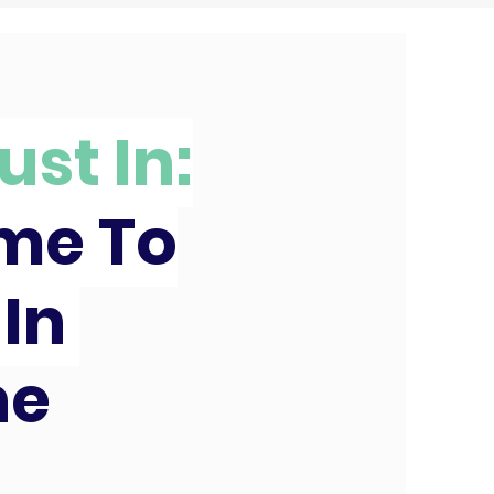
ust In:
ime To
 In
ne