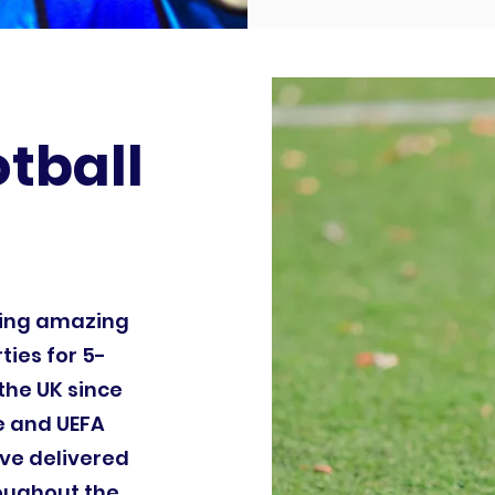
otball
ding amazing
ties for 5-
the UK since
le and UEFA
ve delivered
roughout the