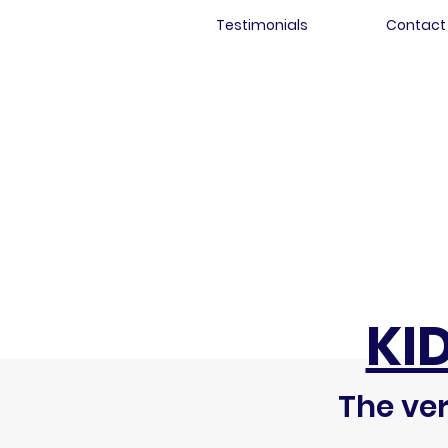
Testimonials
Contact
KI
The ver