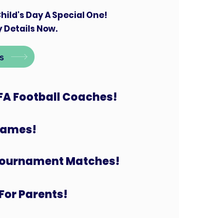
hild's Day A Special One!
 Details Now.
s
FA Football Coaches!
 Games!
Tournament Matches!
For Parents!