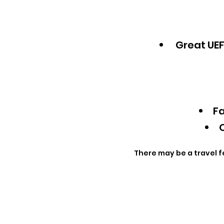
Great UEF
Fa
Q
There may be a travel f