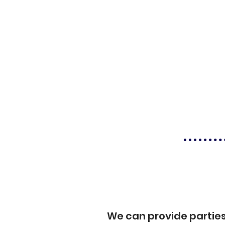
We can provide partie