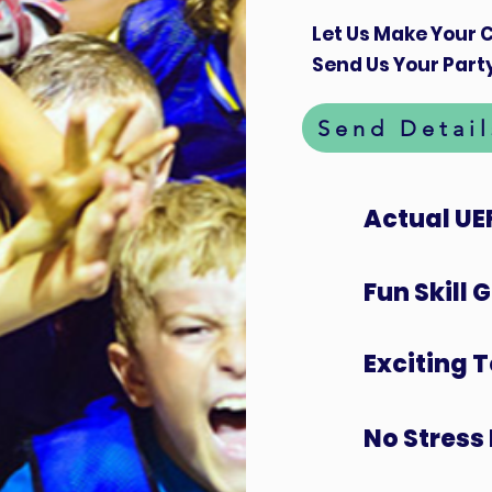
Let Us Make Your C
Send Us Your Party
Send Detail
Actual UE
Fun Skill
Exciting 
No Stress 