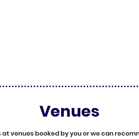
Venues
s at venues booked by you or we can reco