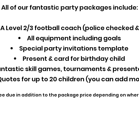
All of our fantastic party packages include:
A Level 2/3 football coach (police checked 
All equipment including goals
Special party invitations template
Present & card for birthday child
ntastic skill games, tournaments & present
uotes for up to 20 children (you can add mo
ee due in addition to the package price depending on wher