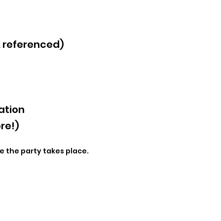
& referenced)
ation
re!)
e the party takes place.