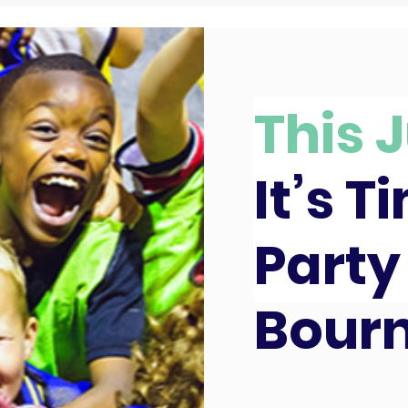
This J
It’s T
Party
Bour