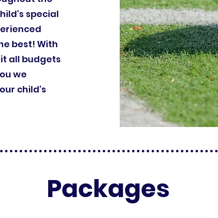
hild's special
perienced
he best! With
it all budgets
you we
ur child's
Packages