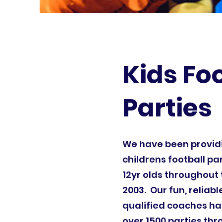
Kids Fo
Parties
We have been provi
childrens football par
12yr olds throughout 
2003. Our fun, reliab
qualified coaches ha
over 1500 parties th