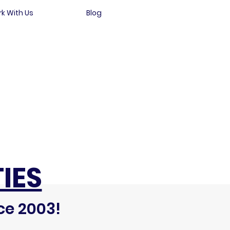
k With Us
Blog
IES
ce 2003!