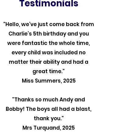
Testimonials
"Hello, we’ve just come back from
Charlie’s 5th birthday and you
were fantastic the whole time,
every child was included no
matter their ability and had a
great time."
Miss Summers, 2025
"Thanks so much Andy and
Bobby! The boys all had a blast,
thank you."
Mrs Turquand, 2025