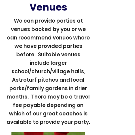
Venues
We can provide parties at
venues booked by you or we
can recommend venues where
we have provided parties
before. Suitable venues
include larger
school/church/village halls,
Astroturf pitches and local
parks/family gardens in drier
months. There may be a travel
fee payable depending on
which of our great coaches is
available to provide your party.