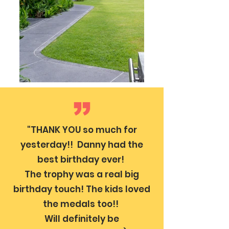
"THANK YOU so much for
yesterday!! Danny had the
best birthday ever!
The trophy was a real big
birthday touch! The kids loved
the medals too!!
Will definitely be