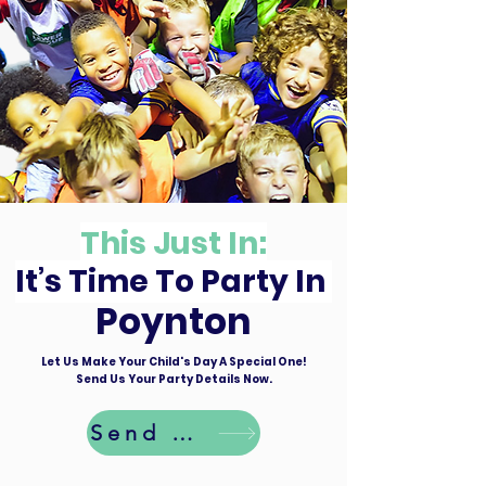
This Just In:
It’s Time To Party In
Poynton
Let Us Make Your Child's Day A Special One!
Send Us Your Party Details Now.
Send Details