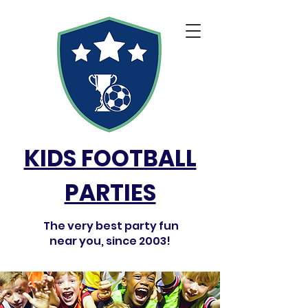
KIDS FOOTBALL
PARTIES
The very best party fun
near you, since 2003!