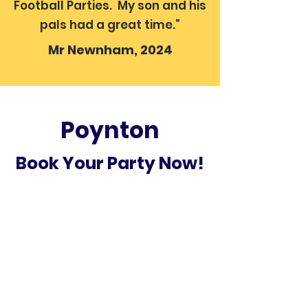
Football Parties. My son and his
pals had a great time.”
Mr Newnham, 2024
Poynton
Book Your Party Now!