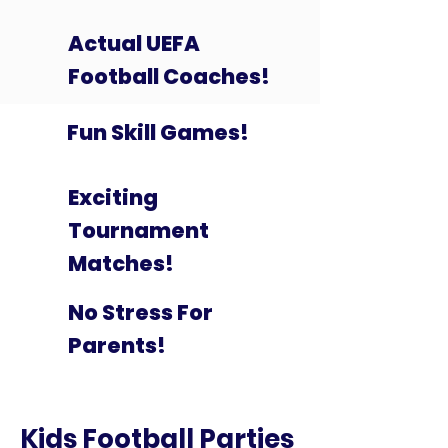
Actual UEFA
Football Coaches!
Fun Skill Games!
Exciting
Tournament
Matches!
No Stress For
Parents!
Kids Football Parties