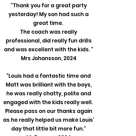
"Thank you for a great party
yesterday! My son had such a
great time.
The coach was really
professional, did really fun drills
and was excellent with the kids. "
Mrs Johansson, 2024
"Louis had a fantastic time and
Matt was brilliant with the boys,
he was really chatty, polite and
engaged with the kids really well.
Please pass on our thanks again
as he really helped us make Louis’
day that little bit more fun."