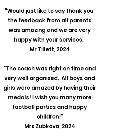
"
Would just like to say thank you,
the feedback from all parents
was amazing and we are very
happy with your services."
Mr Tillett, 2024
"The coach was right on time and
very well organised. All boys and
girls were amazed by having their
medals! I wish you many more
football parties and happy
children!"
Mrs Zubkova, 2024