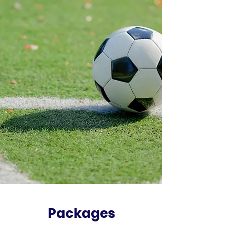
Packages