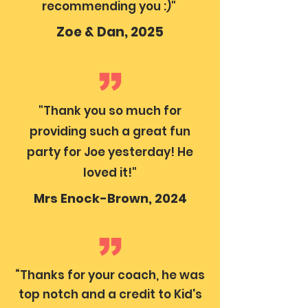
recommending you :)"
Zoe & Dan, 2025
"Thank you so much for
providing such a great fun
party for Joe yesterday! He
loved it!"
Mrs Enock-Brown, 2024
“Thanks for your coach, he was
top notch and a credit to Kid's