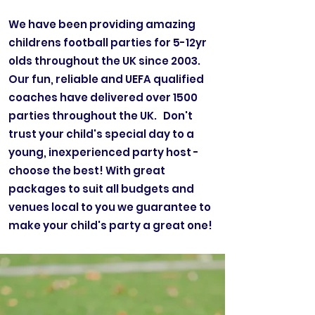
We have been providing amazing
childrens football parties for 5-12yr
olds throughout the UK since 2003.
Our fun, reliable and UEFA qualified
coaches have delivered over 1500
parties throughout the UK. Don't
trust your child's special day to a
young, inexperienced party host -
choose the best! With great
packages to suit all budgets and
venues local to you we guarantee to
make your child's party a great one!