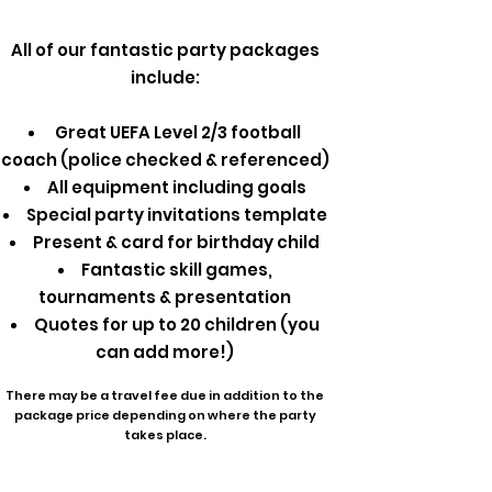
All of our fantastic party packages
include:
Great UEFA Level 2/3 football
coach (police checked & referenced)
All equipment including goals
Special party invitations template
Present & card for birthday child
Fantastic skill games,
tournaments & presentation
Quotes for up to 20 children (you
can add more!)
There may be a travel fee due in addition to the
package price depending on where the party
takes place.