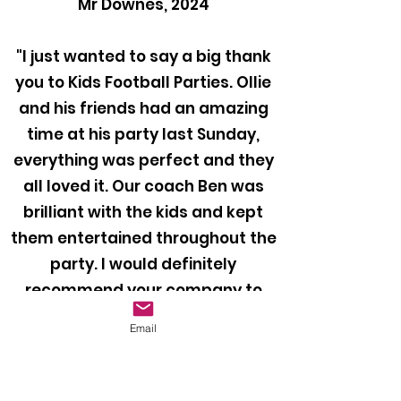
Mr Downes, 2024
"I just wanted to say a big thank
you to Kids Football Parties. Ollie
and his friends had an amazing
time at his party last Sunday,
everything was perfect and they
all loved it. Our coach Ben was
brilliant with the kids and kept
them entertained throughout the
party. I would definitely
recommend your company to
anyone looking to book a football
Email
party for their child!"
Mr Bragiel, 2024