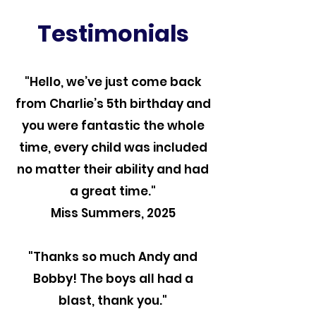
Testimonials
"Hello, we’ve just come back
from Charlie’s 5th birthday and
you were fantastic the whole
time, every child was included
no matter their ability and had
a great time."
Miss Summers, 2025
"Thanks so much Andy and
Bobby! The boys all had a
blast, thank you."