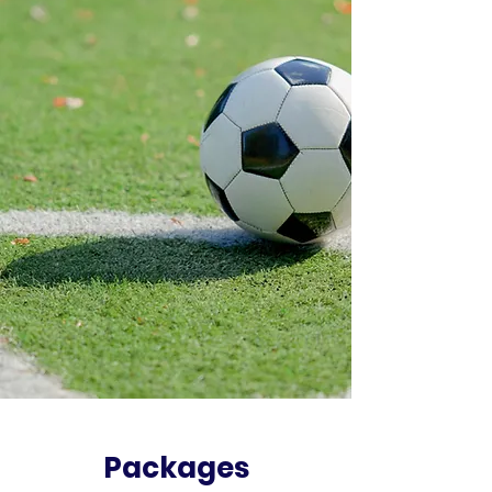
Packages