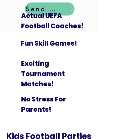
Send Details
Actual UEFA
Football Coaches!
Fun Skill Games!
Exciting
Tournament
Matches!
No Stress For
Parents!
Kids Football Parties