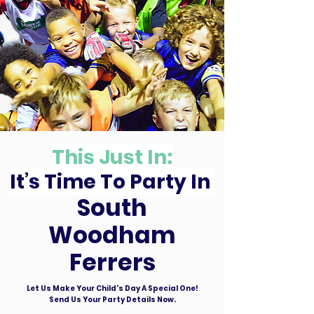
This Just In:
It’s Time To Party In
South
Woodham
Ferrers
Let Us Make Your Child's Day A Special One!
Send Us Your Party Details Now.