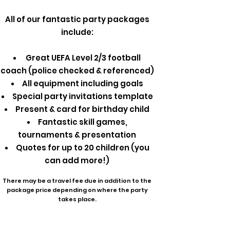
All of our fantastic party packages
include:
Great UEFA Level 2/3 football
coach (police checked & referenced)
All equipment including goals
Special party invitations template
Present & card for birthday child
Fantastic skill games,
tournaments & presentation
Quotes for up to 20 children (you
can add more!)
There may be a travel fee due in addition to the
package price depending on where the party
takes place.