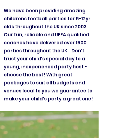
We have been providing amazing
childrens football parties for 5-12yr
olds throughout the UK since 2003.
Our fun, reliable and UEFA qualified
coaches have delivered over 1500
parties throughout the UK. Don't
trust your child's special day to a
young, inexperienced party host -
choose the best! With great
packages to suit all budgets and
venues local to you we guarantee to
make your child's party a great one!