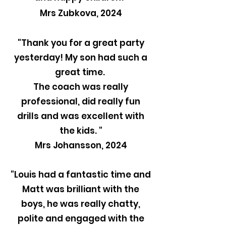
Mrs Zubkova, 2024
"Thank you for a great party
yesterday! My son had such a
great time.
The coach was really
professional, did really fun
drills and was excellent with
the kids. "
Mrs Johansson, 2024
"Louis had a fantastic time and
Matt was brilliant with the
boys, he was really chatty,
polite and engaged with the