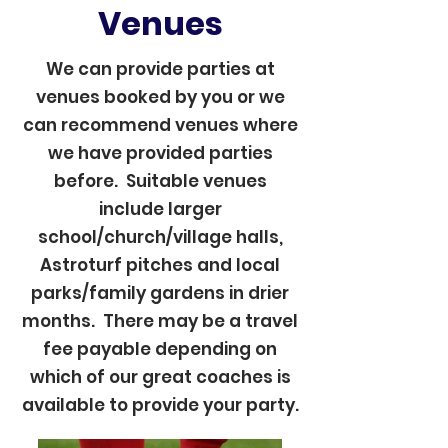
Venues
We can provide parties at
venues booked by you or we
can recommend venues where
we have provided parties
before. Suitable venues
include larger
school/church/village halls,
Astroturf pitches and local
parks/family gardens in drier
months. There may be a travel
fee payable depending on
which of our great coaches is
available to provide your party.