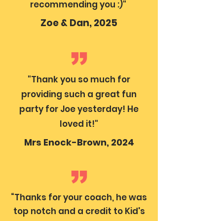
recommending you :)"
Zoe & Dan, 2025
"Thank you so much for
providing such a great fun
party for Joe yesterday! He
loved it!"
Mrs Enock-Brown, 2024
“Thanks for your coach, he was
top notch and a credit to Kid's