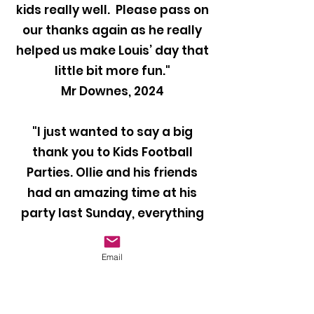
kids really well. Please pass on
our thanks again as he really
helped us make Louis’ day that
little bit more fun."
Mr Downes, 2024
"I just wanted to say a big
thank you to Kids Football
Parties. Ollie and his friends
had an amazing time at his
party last Sunday, everything
was perfect and they all loved
it. Our coach Ben was brilliant
Email
with the kids and kept them
entertained throughout the