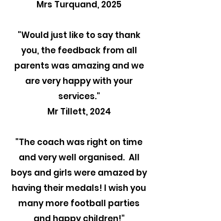
Mrs Turquand, 2025
"
Would just like to say thank
you, the feedback from all
parents was amazing and we
are very happy with your
services."
Mr Tillett, 2024
"The coach was right on time
and very well organised. All
boys and girls were amazed by
having their medals! I wish you
many more football parties
and happy children!"