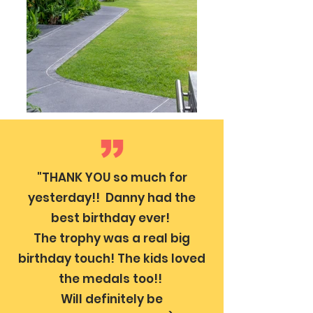
"THANK YOU so much for
yesterday!! Danny had the
best birthday ever!
The trophy was a real big
birthday touch! The kids loved
the medals too!!
Will definitely be