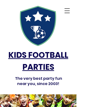
KIDS FOOTBALL
PARTIES
The very best party fun
near you, since 2003!