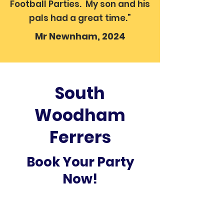
Football Parties. My son and his
pals had a great time.”
Mr Newnham, 2024
South
Woodham
Ferrers
Book Your Party
Now!