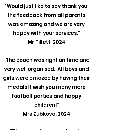
"
Would just like to say thank you,
the feedback from all parents
was amazing and we are very
happy with your services."
Mr Tillett, 2024
"The coach was right on time and
very well organised. All boys and
girls were amazed by having their
medals! I wish you many more
football parties and happy
children!"
Mrs Zubkova, 2024