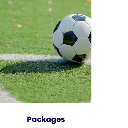
Packages