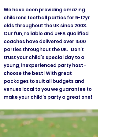
We have been providing amazing
childrens football parties for 5-12yr
olds throughout the UK since 2003.
Our fun, reliable and UEFA qualified
coaches have delivered over 1500
parties throughout the UK. Don't
trust your child's special day to a
young, inexperienced party host -
choose the best! With great
packages to suit all budgets and
venues local to you we guarantee to
make your child's party a great one!