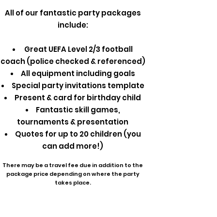
All of our fantastic party packages
include:
Great UEFA Level 2/3 football
coach (police checked & referenced)
All equipment including goals
Special party invitations template
Present & card for birthday child
Fantastic skill games,
tournaments & presentation
Quotes for up to 20 children (you
can add more!)
There may be a travel fee due in addition to the
package price depending on where the party
takes place.