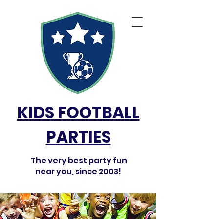
KIDS FOOTBALL
PARTIES
The very best party fun
near you, since 2003!