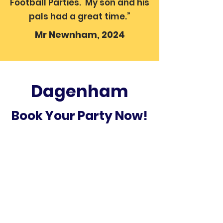
Football Parties. My son and his
pals had a great time.”
Mr Newnham, 2024
Dagenham
Book Your Party Now!