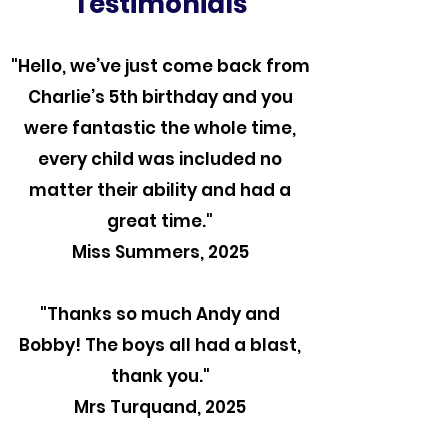
Testimonials
"Hello, we’ve just come back from
Charlie’s 5th birthday and you
were fantastic the whole time,
every child was included no
matter their ability and had a
great time."
Miss Summers, 2025
"Thanks so much Andy and
Bobby! The boys all had a blast,
thank you."
Mrs Turquand, 2025