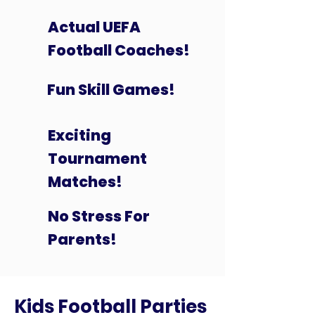
Actual UEFA
Football Coaches!
Fun Skill Games!
Exciting
Tournament
Matches!
No Stress For
Parents!
Kids Football Parties