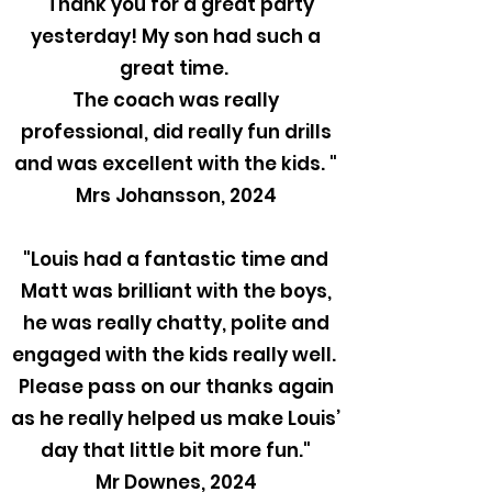
"Thank you for a great party
yesterday! My son had such a
great time.
The coach was really
professional, did really fun drills
and was excellent with the kids. "
Mrs Johansson, 2024
"Louis had a fantastic time and
Matt was brilliant with the boys,
he was really chatty, polite and
engaged with the kids really well.
Please pass on our thanks again
as he really helped us make Louis’
day that little bit more fun."
Mr Downes, 2024