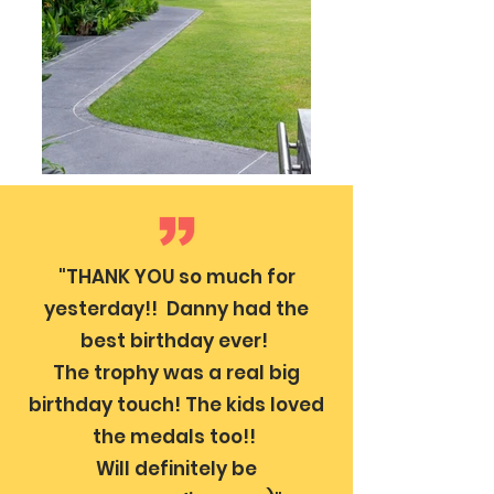
"THANK YOU so much for
yesterday!! Danny had the
best birthday ever!
The trophy was a real big
birthday touch! The kids loved
the medals too!!
Will definitely be