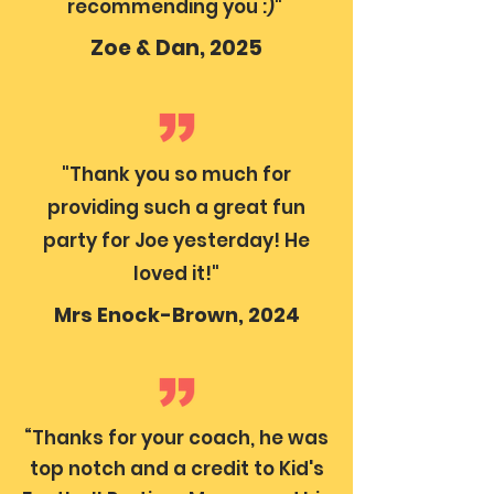
recommending you :)"
Zoe & Dan, 2025
"Thank you so much for
providing such a great fun
party for Joe yesterday! He
loved it!"
Mrs Enock-Brown, 2024
“Thanks for your coach, he was
top notch and a credit to Kid's