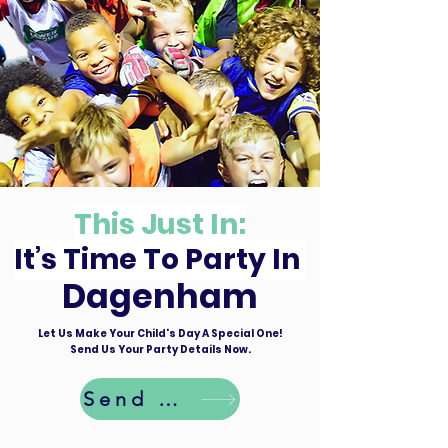
This Just In:
It’s Time To Party In
Dagenham
Let Us Make Your Child's Day A Special One!
Send Us Your Party Details Now.
Send Details