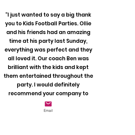
"I just wanted to say a big thank
you to Kids Football Parties. Ollie
and his friends had an amazing
time at his party last Sunday,
everything was perfect and they
all loved it. Our coach Ben was
brilliant with the kids and kept
them entertained throughout the
party. I would definitely
recommend your company to
anyone looking to book a football
party for their child!"
Email
Mr Bragiel, 2024