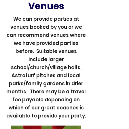
Venues
We can provide parties at
venues booked by you or we
can recommend venues where
we have provided parties
before. Suitable venues
include larger
school/church/village halls,
Astroturf pitches and local
parks/family gardens in drier
months. There may be a travel
fee payable depending on
which of our great coaches is
available to provide your party.