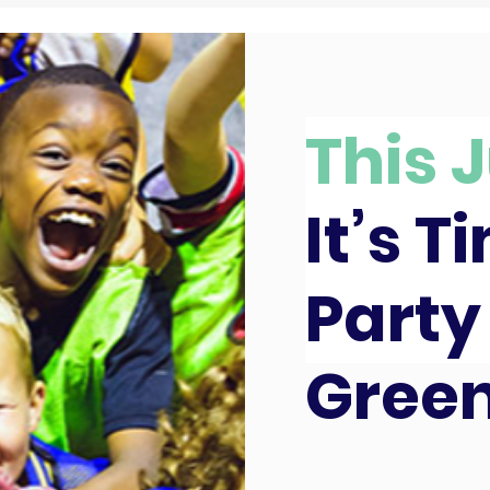
This J
It’s T
Party
Gree