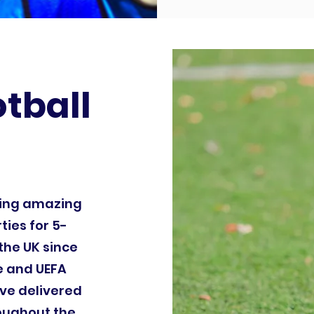
otball
ding amazing
ties for 5-
the UK since
le and UEFA
ve delivered
roughout the