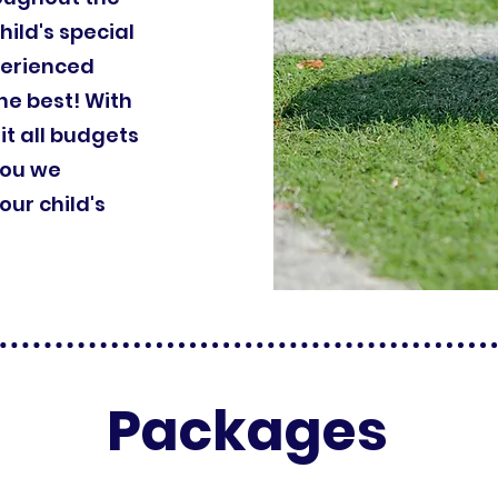
hild's special
perienced
he best! With
it all budgets
you we
ur child's
Packages