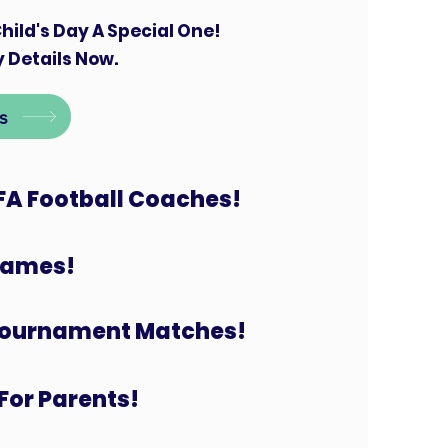
hild's Day A Special One!
 Details Now.
s
FA Football Coaches!
 Games!
Tournament Matches!
For Parents!