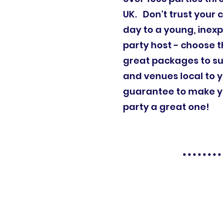
UK. Don't trust your c
day to a young, inex
party host - choose t
great packages to su
and venues local to 
guarantee to make yo
party a great one!