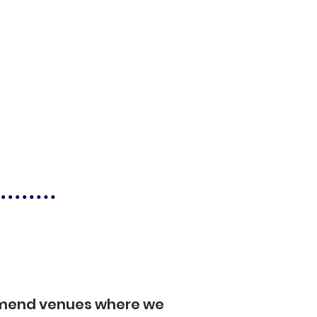
mmend venues where we