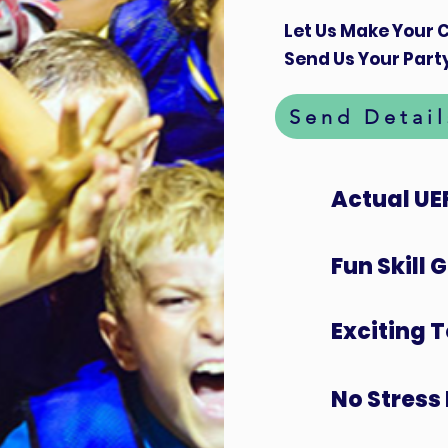
Let Us Make Your C
Send Us Your Party
Send Detail
Actual UE
Fun Skill
Exciting 
No Stress 