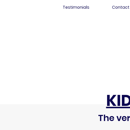
Testimonials
Contact
KI
The ver