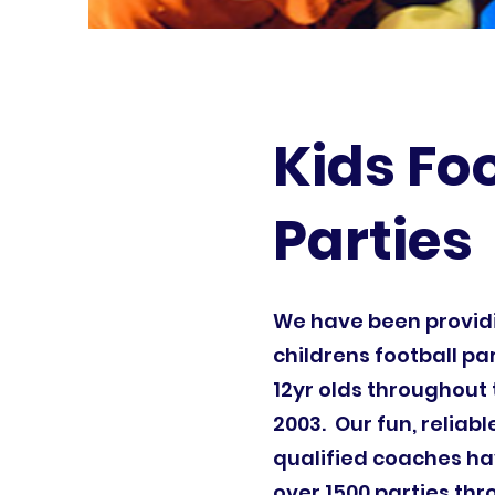
Kids Fo
Parties
We have been provi
childrens football par
12yr olds throughout 
2003. Our fun, reliab
qualified coaches ha
over 1500 parties th