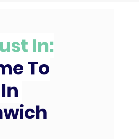
ust In:
ime To
 In
nwich