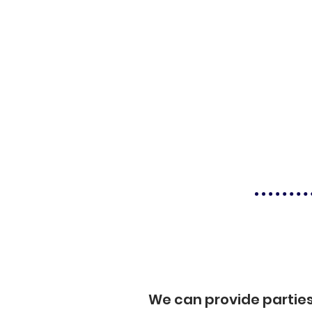
We can provide partie