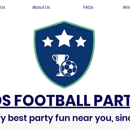
 Us
About Us
FAQs
Wor
DS FOOTBALL PART
y best party fun near you, sin