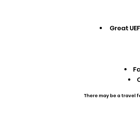
Great UEF
Fa
Q
There may be a travel f