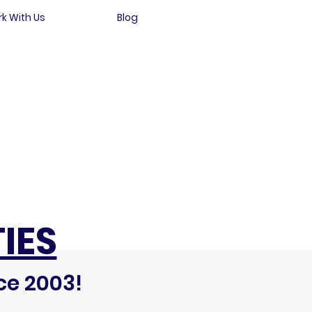
k With Us
Blog
IES
ce 2003!