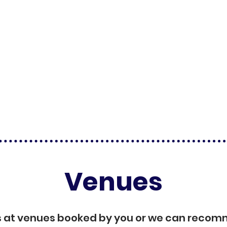
Venues
s at venues booked by you or we can reco