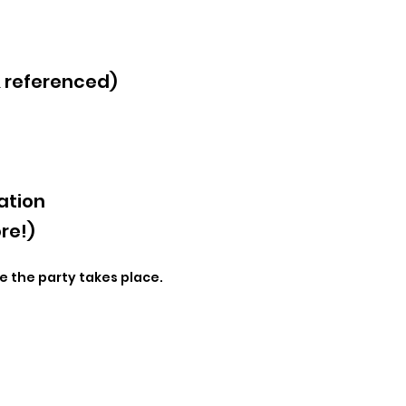
& referenced)
ation
re!)
e the party takes place.