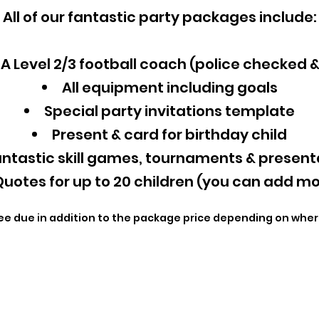
All of our fantastic party packages include:
A Level 2/3 football coach (police checked 
All equipment including goals
Special party invitations template
Present & card for birthday child
ntastic skill games, tournaments & present
uotes for up to 20 children (you can add mo
ee due in addition to the package price depending on wher