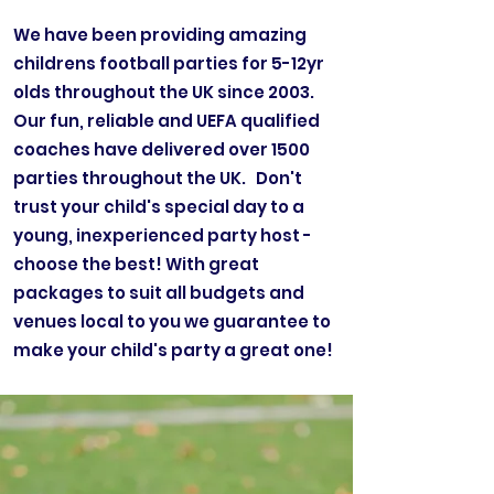
We have been providing amazing
childrens football parties for 5-12yr
olds throughout the UK since 2003.
Our fun, reliable and UEFA qualified
coaches have delivered over 1500
parties throughout the UK. Don't
trust your child's special day to a
young, inexperienced party host -
choose the best! With great
packages to suit all budgets and
venues local to you we guarantee to
make your child's party a great one!