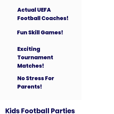
Actual UEFA
Football Coaches!
Fun Skill Games!
Exciting
Tournament
Matches!
No Stress For
Parents!
Kids Football Parties