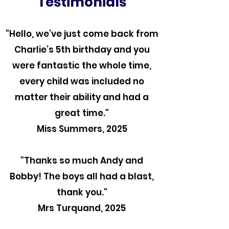
Testimonials
"Hello, we’ve just come back from
Charlie’s 5th birthday and you
were fantastic the whole time,
every child was included no
matter their ability and had a
great time."
Miss Summers, 2025
"Thanks so much Andy and
Bobby! The boys all had a blast,
thank you."
Mrs Turquand, 2025