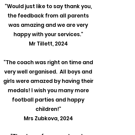
"
Would just like to say thank you,
the feedback from all parents
was amazing and we are very
happy with your services."
Mr Tillett, 2024
"The coach was right on time and
very well organised. All boys and
girls were amazed by having their
medals! I wish you many more
football parties and happy
children!"
Mrs Zubkova, 2024