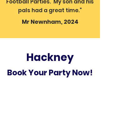
Football Parties. My son and his
pals had a great time.”
Mr Newnham, 2024
Hackney
Book Your Party Now!