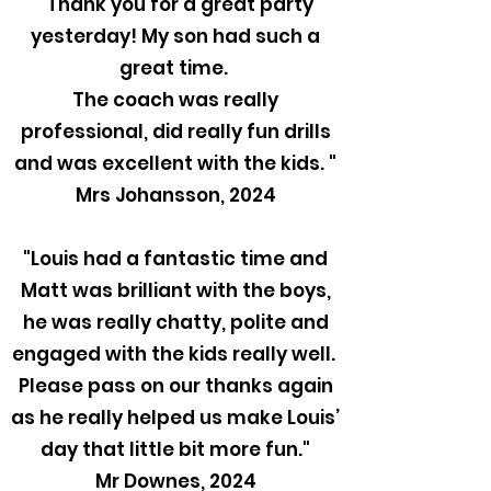
"Thank you for a great party
yesterday! My son had such a
great time.
The coach was really
professional, did really fun drills
and was excellent with the kids. "
Mrs Johansson, 2024
"Louis had a fantastic time and
Matt was brilliant with the boys,
he was really chatty, polite and
engaged with the kids really well.
Please pass on our thanks again
as he really helped us make Louis’
day that little bit more fun."
Mr Downes, 2024