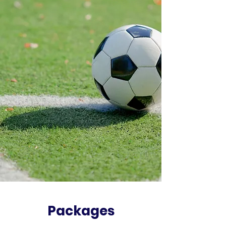
Packages