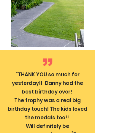
"THANK YOU so much for
yesterday!! Danny had the
best birthday ever!
The trophy was a real big
birthday touch! The kids loved
the medals too!!
Will definitely be