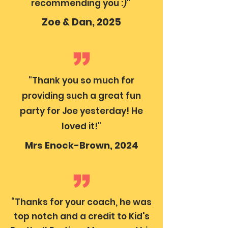
recommending you :)"
Zoe & Dan, 2025
"Thank you so much for
providing such a great fun
party for Joe yesterday! He
loved it!"
Mrs Enock-Brown, 2024
“Thanks for your coach, he was
top notch and a credit to Kid's