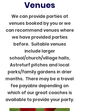
Venues
We can provide parties at
venues booked by you or we
can recommend venues where
we have provided parties
before. Suitable venues
include larger
school/church/village halls,
Astroturf pitches and local
parks/family gardens in drier
months. There may be a travel
fee payable depending on
which of our great coaches is
available to provide your party.