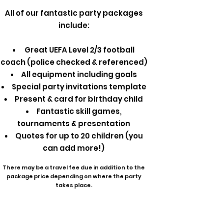
All of our fantastic party packages
include:
Great UEFA Level 2/3 football
coach (police checked & referenced)
All equipment including goals
Special party invitations template
Present & card for birthday child
Fantastic skill games,
tournaments & presentation
Quotes for up to 20 children (you
can add more!)
There may be a travel fee due in addition to the
package price depending on where the party
takes place.