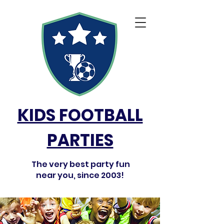
KIDS FOOTBALL
PARTIES
The very best party fun
near you, since 2003!