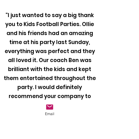
"I just wanted to say a big thank
you to Kids Football Parties. Ollie
and his friends had an amazing
time at his party last Sunday,
everything was perfect and they
all loved it. Our coach Ben was
brilliant with the kids and kept
them entertained throughout the
party. I would definitely
recommend your company to
anyone looking to book a football
party for their child!"
Email
Mr Bragiel, 2024