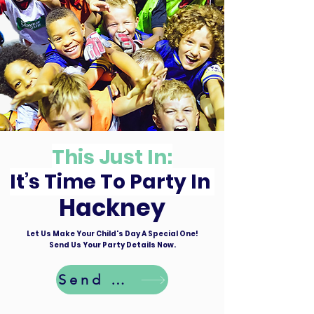
This Just In:
It’s Time To Party In
Hackney
Let Us Make Your Child's Day A Special One!
Send Us Your Party Details Now.
Send Details