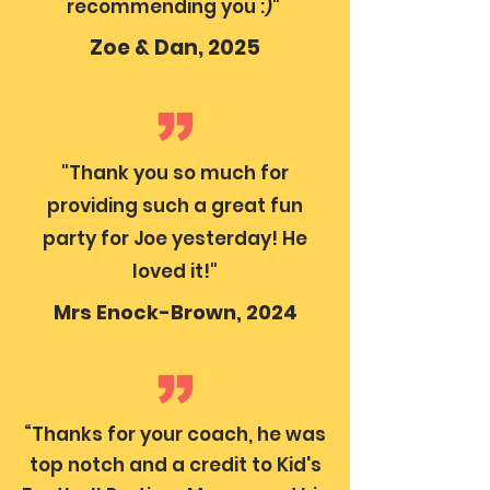
recommending you :)"
Zoe & Dan, 2025
"Thank you so much for
providing such a great fun
party for Joe yesterday! He
loved it!"
Mrs Enock-Brown, 2024
“Thanks for your coach, he was
top notch and a credit to Kid's