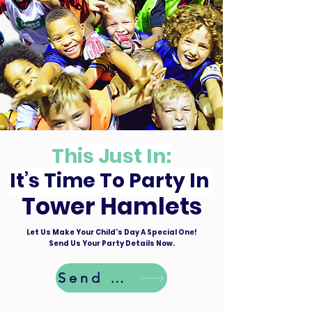
This Just In:
It’s Time To Party In
Tower Hamlets
Let Us Make Your Child's Day A Special One!
Send Us Your Party Details Now.
Send Details