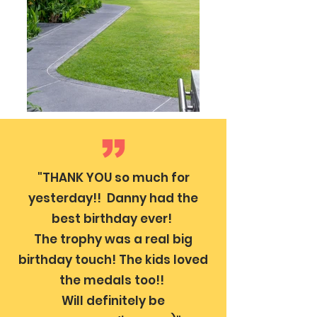
"THANK YOU so much for
yesterday!! Danny had the
best birthday ever!
The trophy was a real big
birthday touch! The kids loved
the medals too!!
Will definitely be