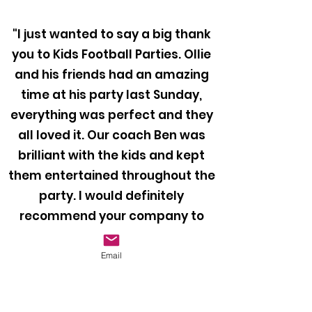
"I just wanted to say a big thank
you to Kids Football Parties. Ollie
and his friends had an amazing
time at his party last Sunday,
everything was perfect and they
all loved it. Our coach Ben was
brilliant with the kids and kept
them entertained throughout the
party. I would definitely
recommend your company to
anyone looking to book a football
party for their child!"
Email
Mr Bragiel, 2024