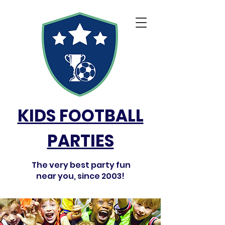
KIDS FOOTBALL
PARTIES
The very best party fun
near you, since 2003!