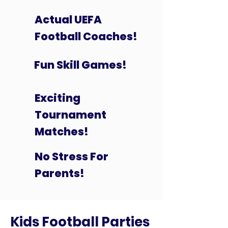
Actual UEFA
Football Coaches!
Fun Skill Games!
Exciting
Tournament
Matches!
No Stress For
Parents!
Kids Football Parties