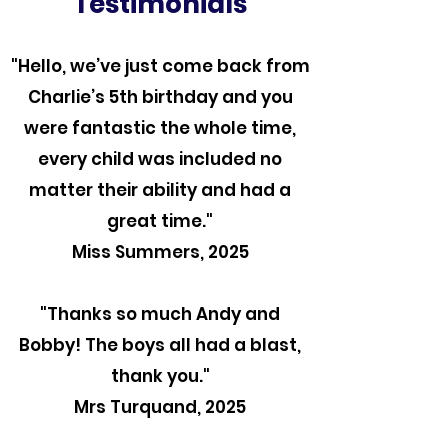
Testimonials
"Hello, we’ve just come back from
Charlie’s 5th birthday and you
were fantastic the whole time,
every child was included no
matter their ability and had a
great time."
Miss Summers, 2025
"Thanks so much Andy and
Bobby! The boys all had a blast,
thank you."
Mrs Turquand, 2025