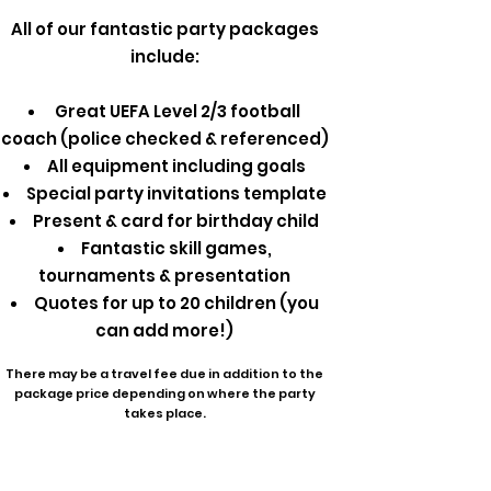
All of our fantastic party packages
include:
Great UEFA Level 2/3 football
coach (police checked & referenced)
All equipment including goals
Special party invitations template
Present & card for birthday child
Fantastic skill games,
tournaments & presentation
Quotes for up to 20 children (you
can add more!)
There may be a travel fee due in addition to the
package price depending on where the party
takes place.