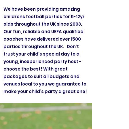
We have been providing amazing
childrens football parties for 5-12yr
olds throughout the UK since 2003.
Our fun, reliable and UEFA qualified
coaches have delivered over 1500
parties throughout the UK. Don't
trust your child's special day to a
young, inexperienced party host -
choose the best! With great
packages to suit all budgets and
venues local to you we guarantee to
make your child's party a great one!