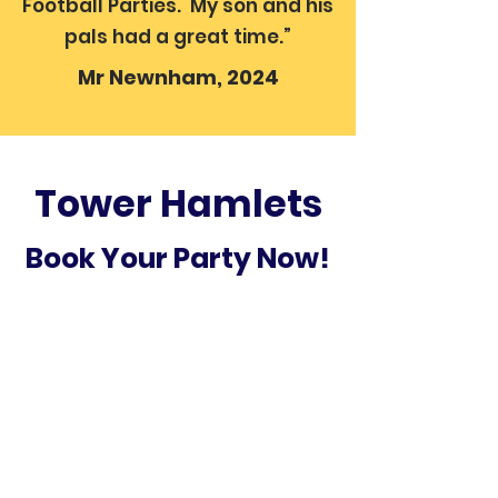
Football Parties. My son and his
pals had a great time.”
Mr Newnham, 2024
Tower Hamlets
Book Your Party Now!