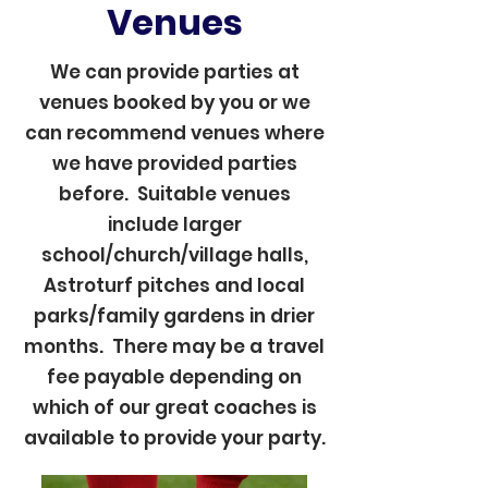
Venues
We can provide parties at
venues booked by you or we
can recommend venues where
we have provided parties
before. Suitable venues
include larger
school/church/village halls,
Astroturf pitches and local
parks/family gardens in drier
months. There may be a travel
fee payable depending on
which of our great coaches is
available to provide your party.