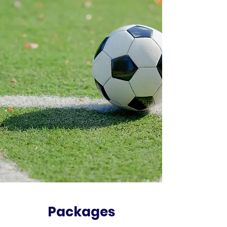
Packages