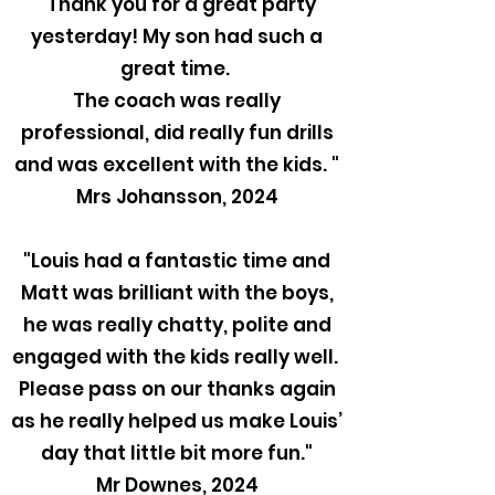
"Thank you for a great party
yesterday! My son had such a
great time.
The coach was really
professional, did really fun drills
and was excellent with the kids. "
Mrs Johansson, 2024
"Louis had a fantastic time and
Matt was brilliant with the boys,
he was really chatty, polite and
engaged with the kids really well.
Please pass on our thanks again
as he really helped us make Louis’
day that little bit more fun."
Mr Downes, 2024