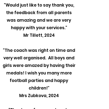
"
Would just like to say thank you,
the feedback from all parents
was amazing and we are very
happy with your services."
Mr Tillett, 2024
"The coach was right on time and
very well organised. All boys and
girls were amazed by having their
medals! I wish you many more
football parties and happy
children!"
Mrs Zubkova, 2024