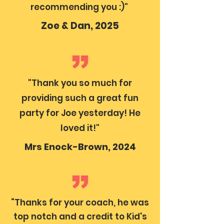
recommending you :)"
Zoe & Dan, 2025
"Thank you so much for
providing such a great fun
party for Joe yesterday! He
loved it!"
Mrs Enock-Brown, 2024
“Thanks for your coach, he was
top notch and a credit to Kid's