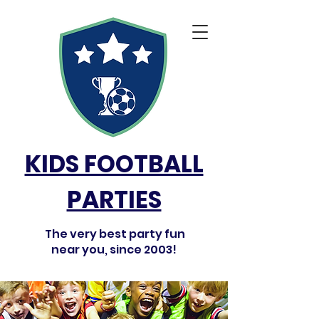
KIDS FOOTBALL
PARTIES
The very best party fun
near you, since 2003!