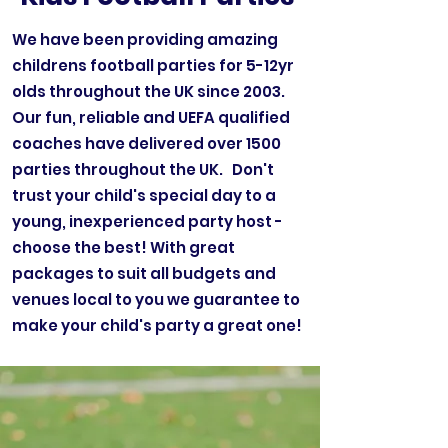
We have been providing amazing
childrens football parties for 5-12yr
olds throughout the UK since 2003.
Our fun, reliable and UEFA qualified
coaches have delivered over 1500
parties throughout the UK. Don't
trust your child's special day to a
young, inexperienced party host -
choose the best! With great
packages to suit all budgets and
venues local to you we guarantee to
make your child's party a great one!