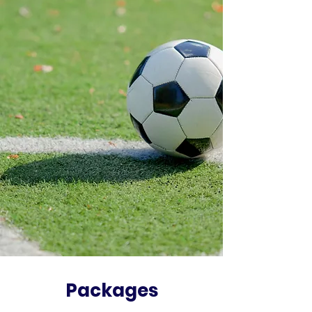
Packages