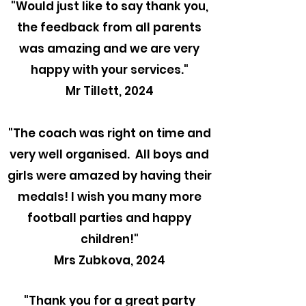
"
Would just like to say thank you,
the feedback from all parents
was amazing and we are very
happy with your services."
Mr Tillett, 2024
"The coach was right on time and
very well organised. All boys and
girls were amazed by having their
medals! I wish you many more
football parties and happy
children!"
Mrs Zubkova, 2024
"Thank you for a great party