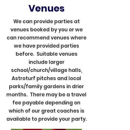
Venues
We can provide parties at
venues booked by you or we
can recommend venues where
we have provided parties
before. Suitable venues
include larger
school/church/village halls,
Astroturf pitches and local
parks/family gardens in drier
months. There may be a travel
fee payable depending on
which of our great coaches is
available to provide your party.