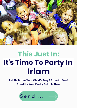
This Just In:
It’s Time To Party In
Irlam
Let Us Make Your Child's Day A Special One!
Send Us Your Party Details Now.
Send Details