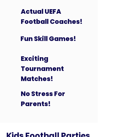
Actual UEFA
Football Coaches!
Fun Skill Games!
Exciting
Tournament
Matches!
No Stress For
Parents!
Kids Football Parties