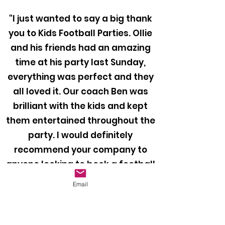
"I just wanted to say a big thank
you to Kids Football Parties. Ollie
and his friends had an amazing
time at his party last Sunday,
everything was perfect and they
all loved it. Our coach Ben was
brilliant with the kids and kept
them entertained throughout the
party. I would definitely
recommend your company to
anyone looking to book a football
party for their child!"
Email
Mr Bragiel, 2024
"Thank you so much for providing