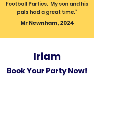
Football Parties. My son and his
pals had a great time.”
Mr Newnham, 2024
Irlam
Book Your Party Now!