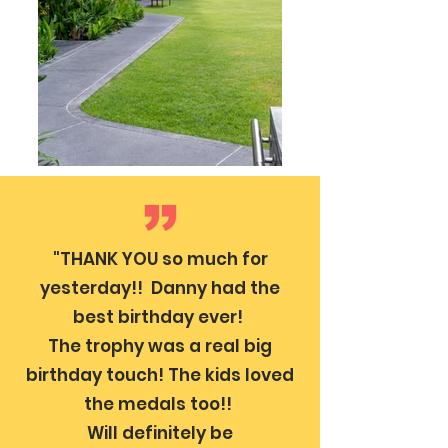
"THANK YOU so much for
yesterday!! Danny had the
best birthday ever!
The trophy was a real big
birthday touch! The kids loved
the medals too!!
Will definitely be