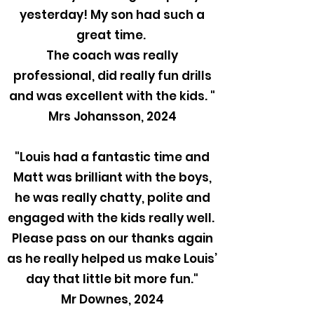
yesterday! My son had such a
great time.
The coach was really
professional, did really fun drills
and was excellent with the kids. "
Mrs Johansson, 2024
"Louis had a fantastic time and
Matt was brilliant with the boys,
he was really chatty, polite and
engaged with the kids really well.
Please pass on our thanks again
as he really helped us make Louis’
day that little bit more fun."
Mr Downes, 2024