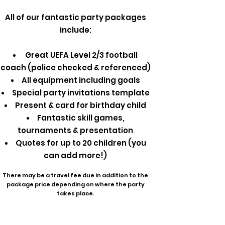
All of our fantastic party packages
include:
Great UEFA Level 2/3 football
coach (police checked & referenced)
All equipment including goals
Special party invitations template
Present & card for birthday child
Fantastic skill games,
tournaments & presentation
Quotes for up to 20 children (you
can add more!)
There may be a travel fee due in addition to the
package price depending on where the party
takes place.