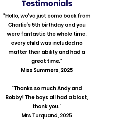
Testimonials
"Hello, we’ve just come back from
Charlie’s 5th birthday and you
were fantastic the whole time,
every child was included no
matter their ability and had a
great time."
Miss Summers, 2025
"Thanks so much Andy and
Bobby! The boys all had a blast,
thank you."
Mrs Turquand, 2025