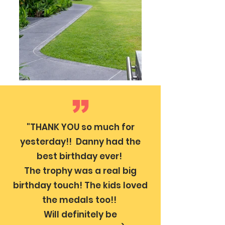
"THANK YOU so much for
yesterday!! Danny had the
best birthday ever!
The trophy was a real big
birthday touch! The kids loved
the medals too!!
Will definitely be