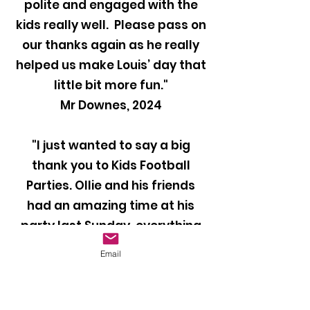
polite and engaged with the
kids really well. Please pass on
our thanks again as he really
helped us make Louis’ day that
little bit more fun."
Mr Downes, 2024
"I just wanted to say a big
thank you to Kids Football
Parties. Ollie and his friends
had an amazing time at his
party last Sunday, everything
was perfect and they all loved
Email
it. Our coach Ben was brilliant
with the kids and kept them
entertained throughout the