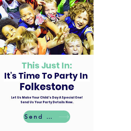
This Just In:
It’s Time To Party In
Folkestone
Let Us Make Your Child's Day A Special One!
Send Us Your Party Details Now.
Send Details