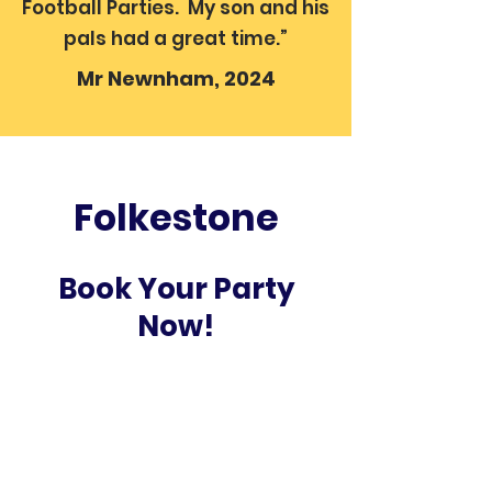
Football Parties. My son and his
pals had a great time.”
Mr Newnham, 2024
Folkestone
Book Your Party
Now!