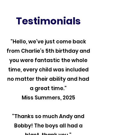
Testimonials
"Hello, we’ve just come back
from Charlie’s 5th birthday and
you were fantastic the whole
time, every child was included
no matter their ability and had
a great time."
Miss Summers, 2025
"Thanks so much Andy and
Bobby! The boys all had a