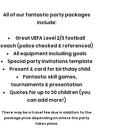
All of our fantastic party packages
include:
Great UEFA Level 2/3 football
coach (police checked & referenced)
All equipment including goals
Special party invitations template
Present & card for birthday child
Fantastic skill games,
tournaments & presentation
Quotes for up to 20 children (you
can add more!)
There may be a travel fee due in addition to the
package price depending on where the party
takes place.