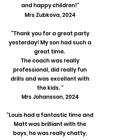
and happy children!"
Mrs Zubkova, 2024
"Thank you for a great party
yesterday! My son had such a
great time.
The coach was really
professional, did really fun
drills and was excellent with
the kids. "
Mrs Johansson, 2024
"Louis had a fantastic time and
Matt was brilliant with the
boys, he was really chatty,