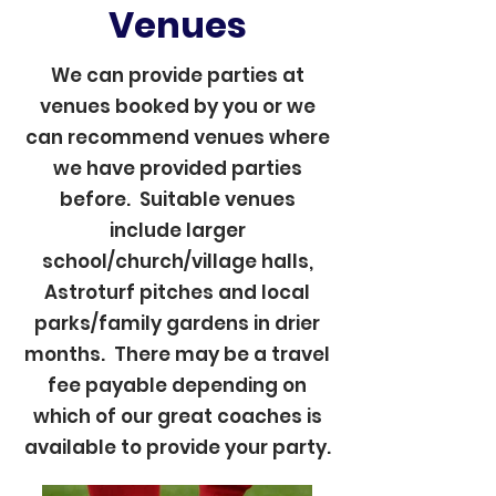
Venues
We can provide parties at
venues booked by you or we
can recommend venues where
we have provided parties
before. Suitable venues
include larger
school/church/village halls,
Astroturf pitches and local
parks/family gardens in drier
months. There may be a travel
fee payable depending on
which of our great coaches is
available to provide your party.