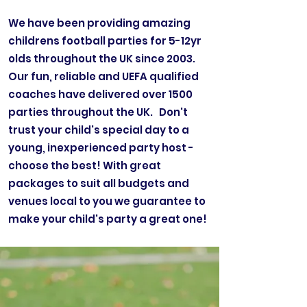
We have been providing amazing
childrens football parties for 5-12yr
olds throughout the UK since 2003.
Our fun, reliable and UEFA qualified
coaches have delivered over 1500
parties throughout the UK. Don't
trust your child's special day to a
young, inexperienced party host -
choose the best! With great
packages to suit all budgets and
venues local to you we guarantee to
make your child's party a great one!