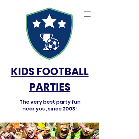
KIDS FOOTBALL
PARTIES
The very best party fun
near you, since 2003!