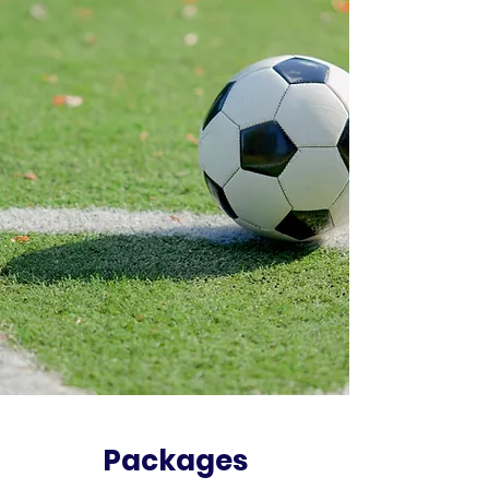
Packages