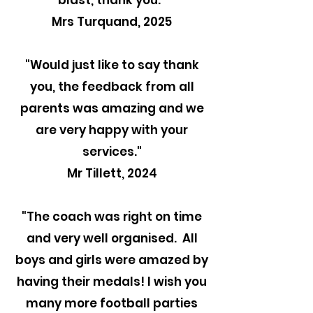
blast, thank you."
Mrs Turquand, 2025
"
Would just like to say thank
you, the feedback from all
parents was amazing and we
are very happy with your
services."
Mr Tillett, 2024
"The coach was right on time
and very well organised. All
boys and girls were amazed by
having their medals! I wish you
many more football parties