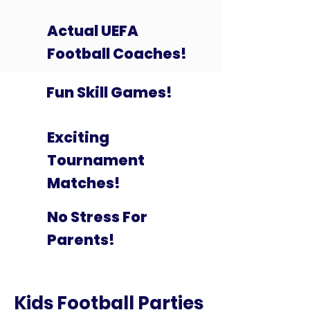
Actual UEFA
Football Coaches!
Fun Skill Games!
Exciting
Tournament
Matches!
No Stress For
Parents!
Kids Football Parties