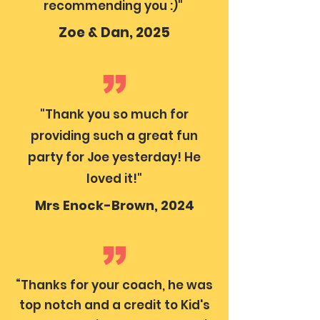
recommending you :)"
Zoe & Dan, 2025
"Thank you so much for
providing such a great fun
party for Joe yesterday! He
loved it!"
Mrs Enock-Brown, 2024
“Thanks for your coach, he was
top notch and a credit to Kid's