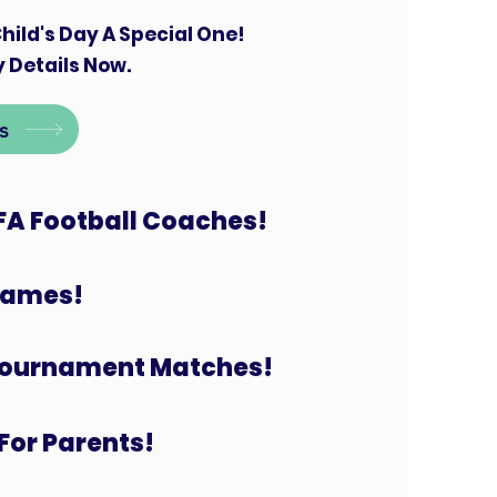
hild's Day A Special One!
 Details Now.
s
FA Football Coaches!
 Games!
Tournament Matches!
For Parents!