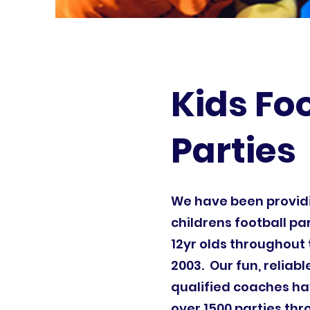
Kids Fo
Parties
We have been provi
childrens football par
12yr olds throughout 
2003. Our fun, reliab
qualified coaches ha
over 1500 parties th