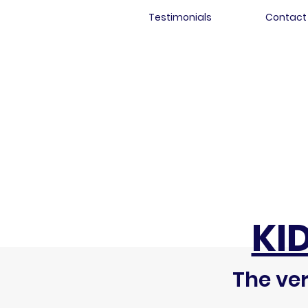
Testimonials
Contact
KI
The ver