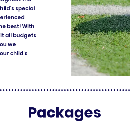
hild's special
perienced
he best! With
it all budgets
you we
ur child's
Packages