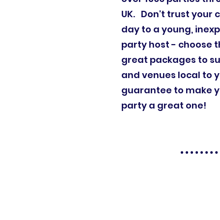
UK. Don't trust your c
day to a young, inex
party host - choose t
great packages to su
and venues local to 
guarantee to make yo
party a great one!