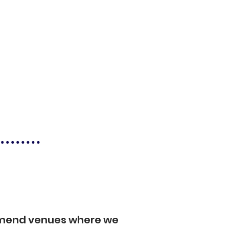
mmend venues where we