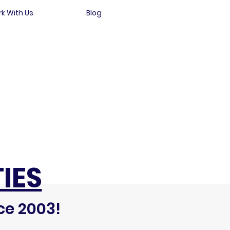
k With Us
Blog
IES
ce 2003!