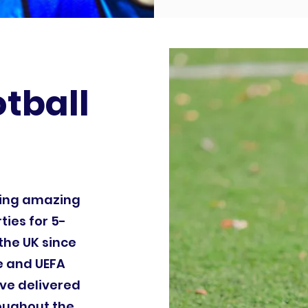
otball
ding amazing
ties for 5-
the UK since
le and UEFA
ve delivered
roughout the