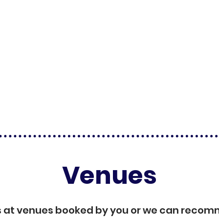
Venues
s at venues booked by you or we can reco