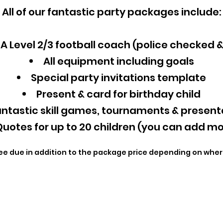
All of our fantastic party packages include:
A Level 2/3 football coach (police checked 
All equipment including goals
Special party invitations template
Present & card for birthday child
ntastic skill games, tournaments & present
uotes for up to 20 children (you can add mo
ee due in addition to the package price depending on wher