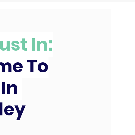
ust In:
ime To
 In
ley