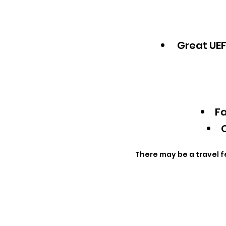
Great UEF
Fa
Q
There may be a travel f