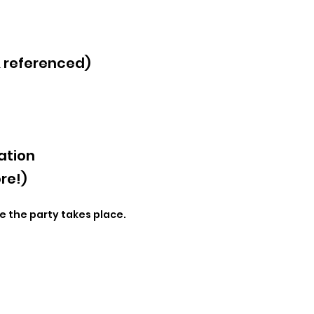
& referenced)
ation
re!)
e the party takes place.