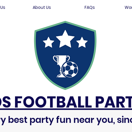
 Us
About Us
FAQs
Wor
DS FOOTBALL PART
y best party fun near you, sin