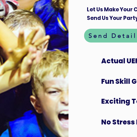
Let Us Make Your C
Send Us Your Party
Send Detail
Actual UE
Fun Skill
Exciting 
No Stress 