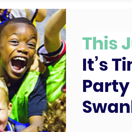
This J
It’s T
Party
Swan