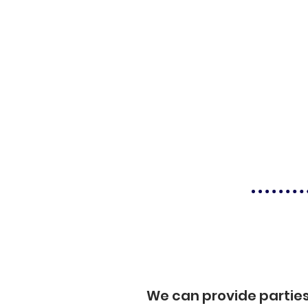
We can provide partie