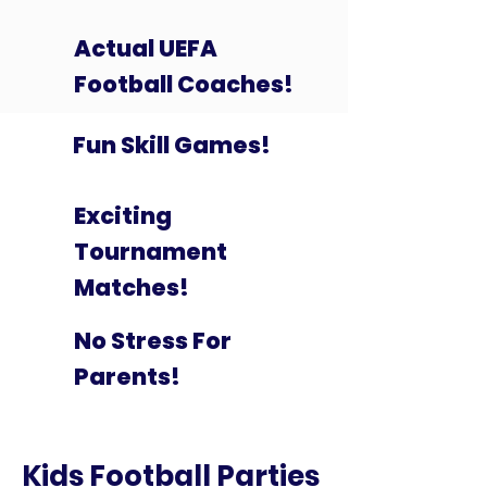
Actual UEFA
Football Coaches!
Fun Skill Games!
Exciting
Tournament
Matches!
No Stress For
Parents!
Kids Football Parties