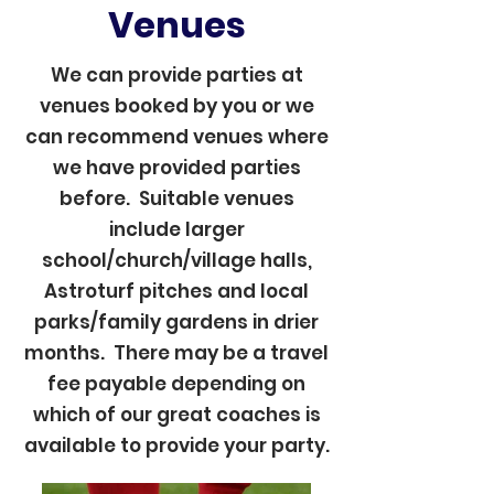
Venues
We can provide parties at
venues booked by you or we
can recommend venues where
we have provided parties
before. Suitable venues
include larger
school/church/village halls,
Astroturf pitches and local
parks/family gardens in drier
months. There may be a travel
fee payable depending on
which of our great coaches is
available to provide your party.