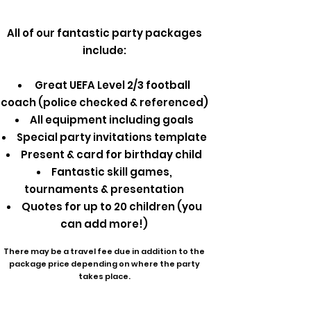
All of our fantastic party packages
include:
Great UEFA Level 2/3 football
coach (police checked & referenced)
All equipment including goals
Special party invitations template
Present & card for birthday child
Fantastic skill games,
tournaments & presentation
Quotes for up to 20 children (you
can add more!)
There may be a travel fee due in addition to the
package price depending on where the party
takes place.