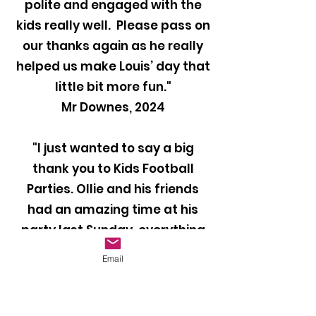
polite and engaged with the
kids really well. Please pass on
our thanks again as he really
helped us make Louis’ day that
little bit more fun."
Mr Downes, 2024
"I just wanted to say a big
thank you to Kids Football
Parties. Ollie and his friends
had an amazing time at his
party last Sunday, everything
was perfect and they all loved
Email
it. Our coach Ben was brilliant
with the kids and kept them
entertained throughout the