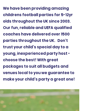
We have been providing amazing
childrens football parties for 5-12yr
olds throughout the UK since 2003.
Our fun, reliable and UEFA qualified
coaches have delivered over 1500
parties throughout the UK. Don't
trust your child's special day to a
young, inexperienced party host -
choose the best! With great
packages to suit all budgets and
venues local to you we guarantee to
make your child's party a great one!