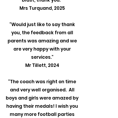
blast, thank you."
Mrs Turquand, 2025
"
Would just like to say thank
you, the feedback from all
parents was amazing and we
are very happy with your
services."
Mr Tillett, 2024
"The coach was right on time
and very well organised. All
boys and girls were amazed by
having their medals! I wish you
many more football parties