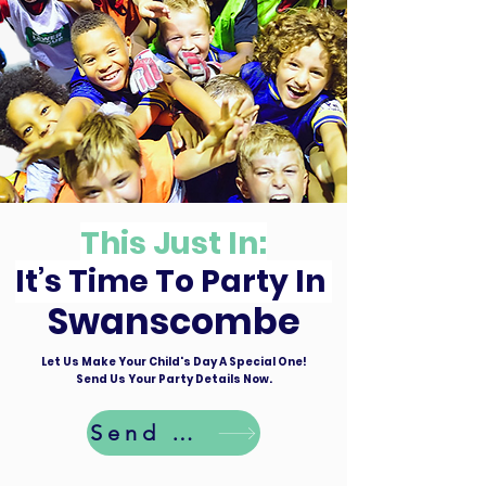
This Just In:
It’s Time To Party In
Swanscombe
Let Us Make Your Child's Day A Special One!
Send Us Your Party Details Now.
Send Details