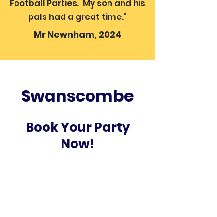
Football Parties. My son and his
pals had a great time.”
Mr Newnham, 2024
Swanscombe
Book Your Party
Now!