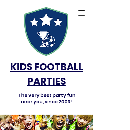
KIDS FOOTBALL
PARTIES
The very best party fun
near you, since 2003!