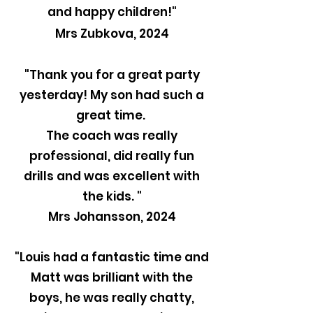
and happy children!"
Mrs Zubkova, 2024
"Thank you for a great party
yesterday! My son had such a
great time.
The coach was really
professional, did really fun
drills and was excellent with
the kids. "
Mrs Johansson, 2024
"Louis had a fantastic time and
Matt was brilliant with the
boys, he was really chatty,