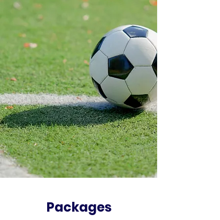
Packages