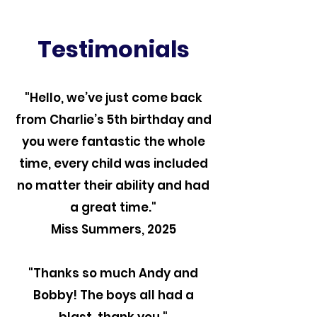
Testimonials
"Hello, we’ve just come back
from Charlie’s 5th birthday and
you were fantastic the whole
time, every child was included
no matter their ability and had
a great time."
Miss Summers, 2025
"Thanks so much Andy and
Bobby! The boys all had a