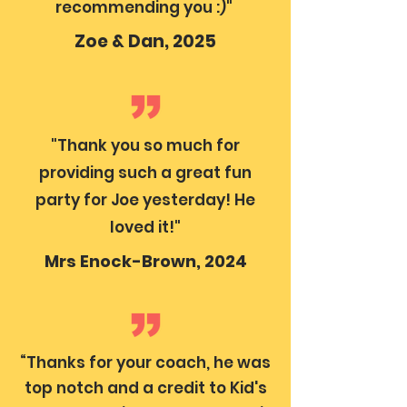
recommending you :)"
Zoe & Dan, 2025
"Thank you so much for
providing such a great fun
party for Joe yesterday! He
loved it!"
Mrs Enock-Brown, 2024
“Thanks for your coach, he was
top notch and a credit to Kid's