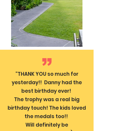
"THANK YOU so much for
yesterday!! Danny had the
best birthday ever!
The trophy was a real big
birthday touch! The kids loved
the medals too!!
Will definitely be