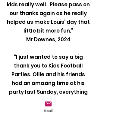
kids really well. Please pass on
our thanks again as he really
helped us make Louis’ day that
little bit more fun."
Mr Downes, 2024
"I just wanted to say a big
thank you to Kids Football
Parties. Ollie and his friends
had an amazing time at his
party last Sunday, everything
was perfect and they all loved
it. Our coach Ben was brilliant
Email
with the kids and kept them
entertained throughout the