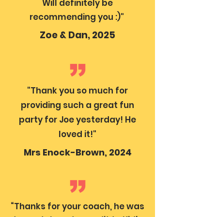
Will definitely be
recommending you :)"
Zoe & Dan, 2025
"Thank you so much for
providing such a great fun
party for Joe yesterday! He
loved it!"
Mrs Enock-Brown, 2024
“Thanks for your coach, he was