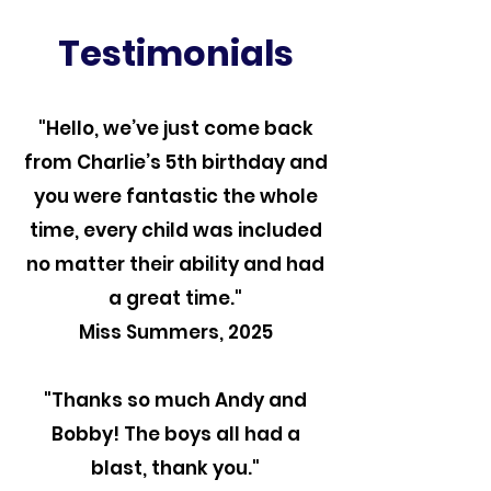
Testimonials
"Hello, we’ve just come back
from Charlie’s 5th birthday and
you were fantastic the whole
time, every child was included
no matter their ability and had
a great time."
Miss Summers, 2025
"Thanks so much Andy and
Bobby! The boys all had a
blast, thank you."