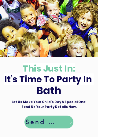
This Just In:
It’s Time To Party In
Bath
Let Us Make Your Child's Day A Special One!
Send Us Your Party Details Now.
Send Details