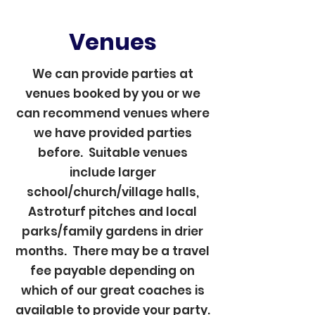
Venues
We can provide parties at
venues booked by you or we
can recommend venues where
we have provided parties
before. Suitable venues
include larger
school/church/village halls,
Astroturf pitches and local
parks/family gardens in drier
months. There may be a travel
fee payable depending on
which of our great coaches is
available to provide your party.