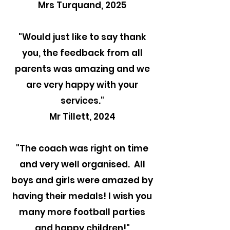
Mrs Turquand, 2025
"
Would just like to say thank
you, the feedback from all
parents was amazing and we
are very happy with your
services."
Mr Tillett, 2024
"The coach was right on time
and very well organised. All
boys and girls were amazed by
having their medals! I wish you
many more football parties
and happy children!"