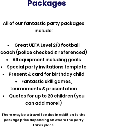
Packages
All of our fantastic party packages
include:
Great UEFA Level 2/3 football
coach (police checked & referenced)
All equipment including goals
Special party invitations template
Present & card for birthday child
Fantastic skill games,
tournaments & presentation
Quotes for up to 20 children (you
can add more!)
There may be a travel fee due in addition to the
package price depending on where the party
takes place.