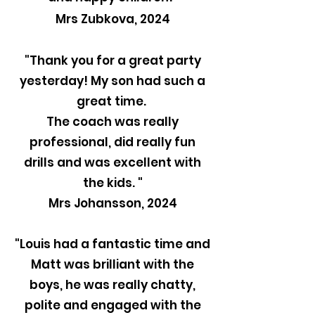
Mrs Zubkova, 2024
"Thank you for a great party
yesterday! My son had such a
great time.
The coach was really
professional, did really fun
drills and was excellent with
the kids. "
Mrs Johansson, 2024
"Louis had a fantastic time and
Matt was brilliant with the
boys, he was really chatty,
polite and engaged with the