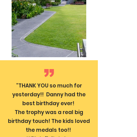
"THANK YOU so much for
yesterday!! Danny had the
best birthday ever!
The trophy was a real big
birthday touch! The kids loved
the medals too!!