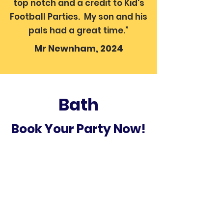
top notch and a credit to Kid's
Football Parties. My son and his
pals had a great time.”
Mr Newnham, 2024
Bath
Book Your Party Now!