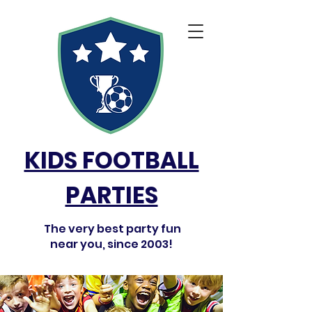
KIDS FOOTBALL
PARTIES
The very best party fun
near you, since 2003!