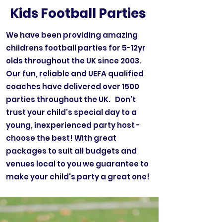
Kids Football Parties
We have been providing amazing
childrens football parties for 5-12yr
olds throughout the UK since 2003.
Our fun, reliable and UEFA qualified
coaches have delivered over 1500
parties throughout the UK. Don't
trust your child's special day to a
young, inexperienced party host -
choose the best! With great
packages to suit all budgets and
venues local to you we guarantee to
make your child's party a great one!