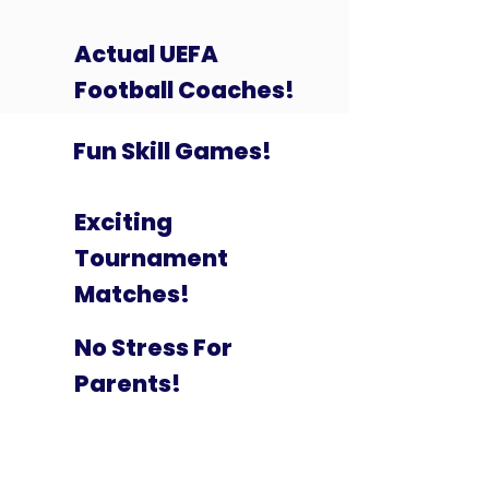
Actual UEFA
Football Coaches!
Fun Skill Games!
Exciting
Tournament
Matches!
No Stress For
Parents!