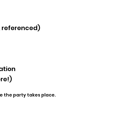
& referenced)
ation
re!)
e the party takes place.