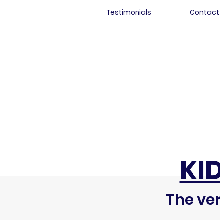
Testimonials
Contact
KI
The ver