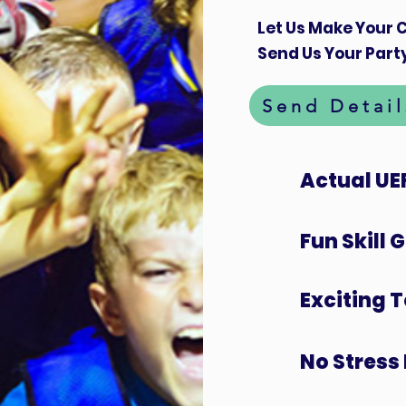
Let Us Make Your C
Send Us Your Party
Send Detail
Actual UE
Fun Skill
Exciting 
No Stress 