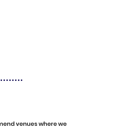
mmend venues where we