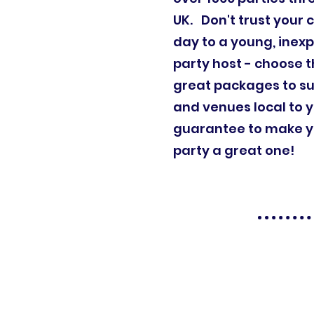
UK. Don't trust your c
day to a young, inex
party host - choose t
great packages to su
and venues local to 
guarantee to make yo
party a great one!