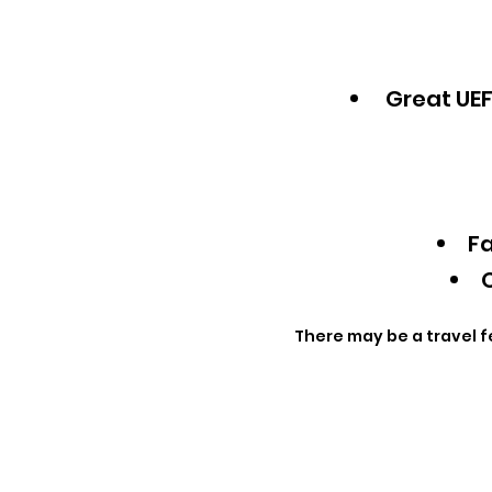
Great UEF
Fa
Q
There may be a travel f