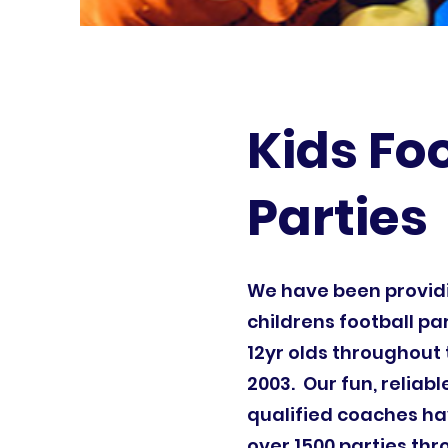
Kids Fo
Parties
We have been provi
childrens football par
12yr olds throughout 
2003. Our fun, reliab
qualified coaches ha
over 1500 parties th