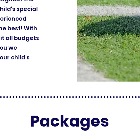
hild's special
perienced
he best! With
it all budgets
you we
ur child's
Packages