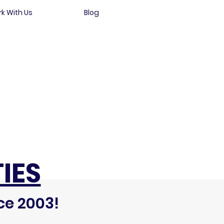
k With Us
Blog
IES
ce 2003!