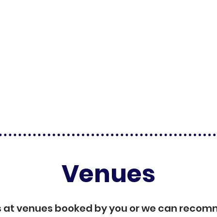
Venues
s at venues booked by you or we can reco