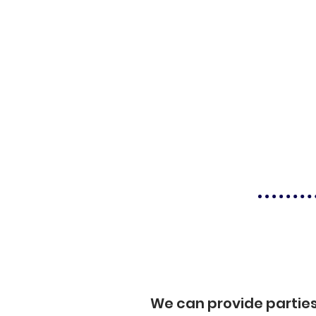
We can provide partie