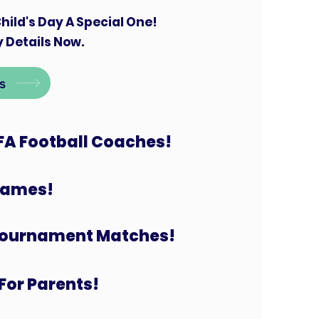
hild's Day A Special One!
 Details Now.
s
FA Football Coaches!
 Games!
Tournament Matches!
For Parents!