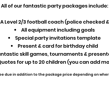
All of our fantastic party packages include:
A Level 2/3 football coach (police checked 
All equipment including goals
Special party invitations template
Present & card for birthday child
ntastic skill games, tournaments & present
uotes for up to 20 children (you can add mo
ee due in addition to the package price depending on wher