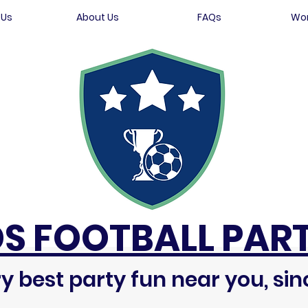
 Us
About Us
FAQs
Wor
DS FOOTBALL PART
y best party fun near you, sin