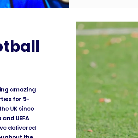
otball
ding amazing
ties for 5-
the UK since
le and UEFA
ve delivered
roughout the