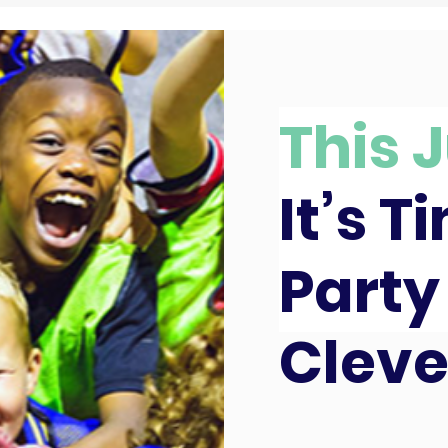
This J
It’s T
Party
Clev