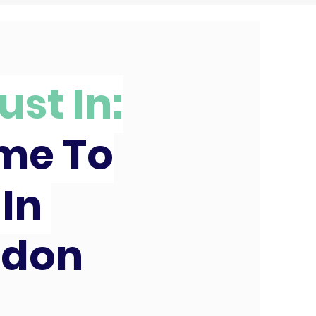
ust In:
ime To
 In
edon