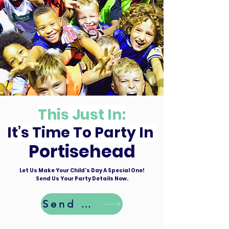
This Just In:
It’s Time To Party In
Portisehead
Let Us Make Your Child's Day A Special One!
Send Us Your Party Details Now.
Send Details