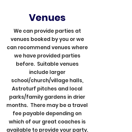
Venues
We can provide parties at
venues booked by you or we
can recommend venues where
we have provided parties
before. Suitable venues
include larger
school/church/village halls,
Astroturf pitches and local
parks/family gardens in drier
months. There may be a travel
fee payable depending on
which of our great coaches is
available to provide your party.