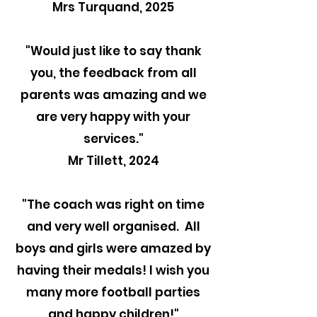
Mrs Turquand, 2025
"
Would just like to say thank
you, the feedback from all
parents was amazing and we
are very happy with your
services."
Mr Tillett, 2024
"The coach was right on time
and very well organised. All
boys and girls were amazed by
having their medals! I wish you
many more football parties
and happy children!"