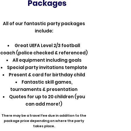
Packages
All of our fantastic party packages
include:
Great UEFA Level 2/3 football
coach (police checked & referenced)
All equipment including goals
Special party invitations template
Present & card for birthday child
Fantastic skill games,
tournaments & presentation
Quotes for up to 20 children (you
can add more!)
There may be a travel fee due in addition to the
package price depending on where the party
takes place.