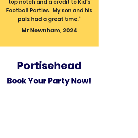
top notch and a credit to Kid's
Football Parties. My son and his
pals had a great time.”
Mr Newnham, 2024
Portisehead
Book Your Party Now!