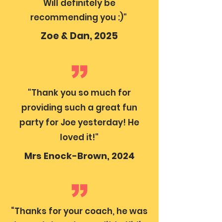
Will definitely be
recommending you :)"
Zoe & Dan, 2025
"Thank you so much for
providing such a great fun
party for Joe yesterday! He
loved it!"
Mrs Enock-Brown, 2024
“Thanks for your coach, he was