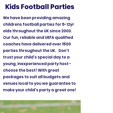
Kids Football Parties
We have been providing amazing
childrens football parties for 5-12yr
olds throughout the UK since 2003.
Our fun, reliable and UEFA qualified
coaches have delivered over 1500
parties throughout the UK. Don't
trust your child's special day to a
young, inexperienced party host -
choose the best! With great
packages to suit all budgets and
venues local to you we guarantee to
make your child's party a great one!