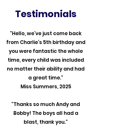
Testimonials
"Hello, we’ve just come back
from Charlie’s 5th birthday and
you were fantastic the whole
time, every child was included
no matter their ability and had
a great time."
Miss Summers, 2025
"Thanks so much Andy and
Bobby! The boys all had a
blast, thank you."