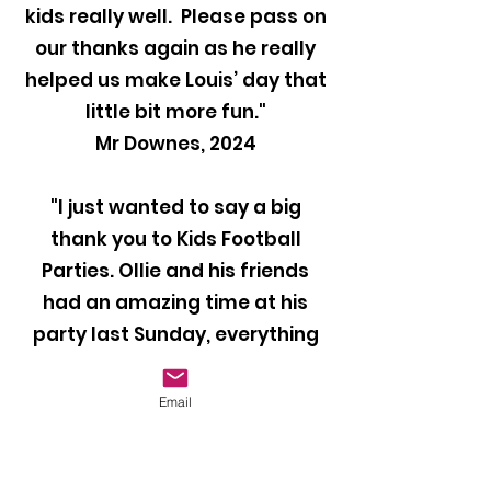
kids really well. Please pass on
our thanks again as he really
helped us make Louis’ day that
little bit more fun."
Mr Downes, 2024
"I just wanted to say a big
thank you to Kids Football
Parties. Ollie and his friends
had an amazing time at his
party last Sunday, everything
was perfect and they all loved
it. Our coach Ben was brilliant
Email
with the kids and kept them
entertained throughout the