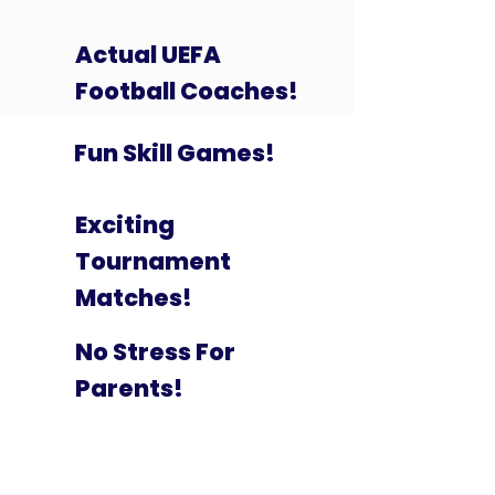
Actual UEFA
Football Coaches!
Fun Skill Games!
Exciting
Tournament
Matches!
No Stress For
Parents!