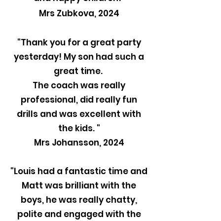
Mrs Zubkova, 2024
"Thank you for a great party
yesterday! My son had such a
great time.
The coach was really
professional, did really fun
drills and was excellent with
the kids. "
Mrs Johansson, 2024
"Louis had a fantastic time and
Matt was brilliant with the
boys, he was really chatty,
polite and engaged with the