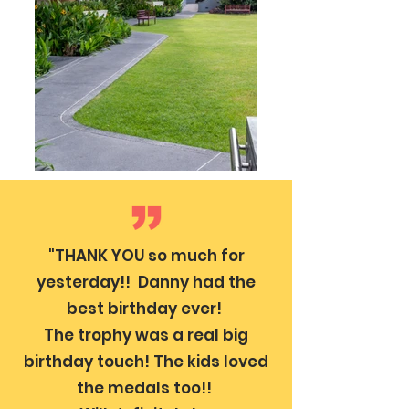
"THANK YOU so much for
yesterday!! Danny had the
best birthday ever!
The trophy was a real big
birthday touch! The kids loved
the medals too!!