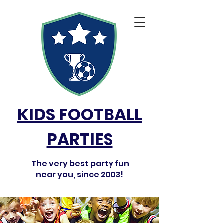
KIDS FOOTBALL
PARTIES
The very best party fun
near you, since 2003!