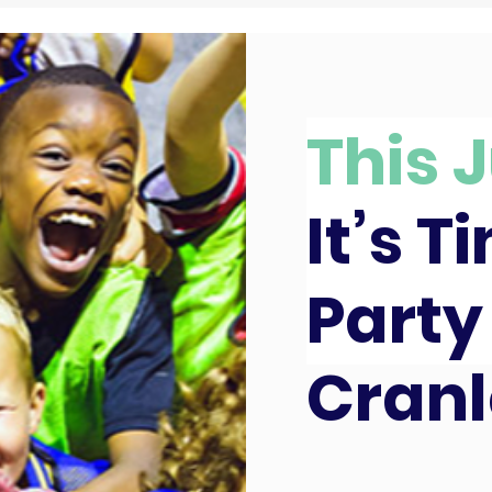
This J
It’s T
Party
Cranl