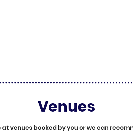
Venues
s at venues booked by you or we can reco