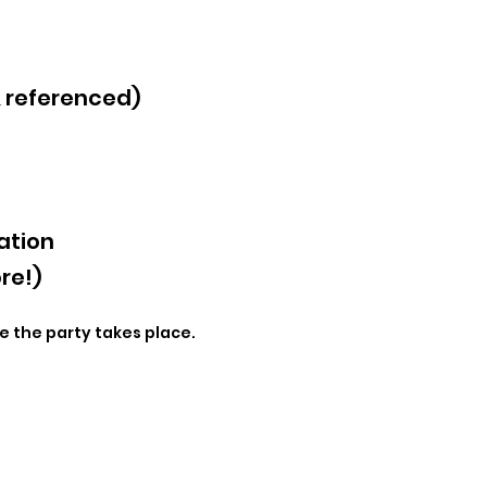
& referenced)
ation
re!)
e the party takes place.