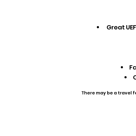
Great UEF
Fa
Q
There may be a travel f