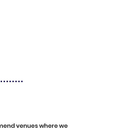
mmend venues where we