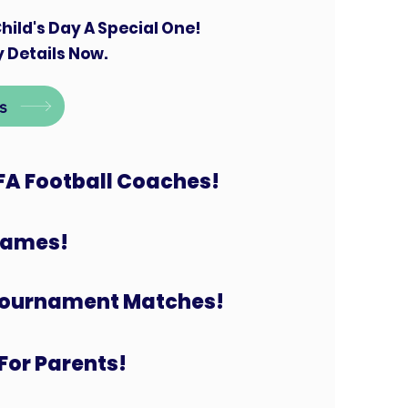
hild's Day A Special One!
 Details Now.
s
FA Football Coaches!
 Games!
Tournament Matches!
For Parents!