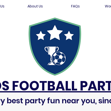
 Us
About Us
FAQs
Wor
DS FOOTBALL PART
y best party fun near you, sin