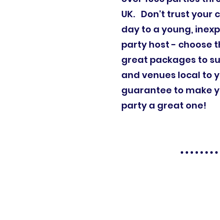
UK. Don't trust your c
day to a young, inex
party host - choose t
great packages to su
and venues local to 
guarantee to make yo
party a great one!