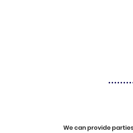
We can provide partie