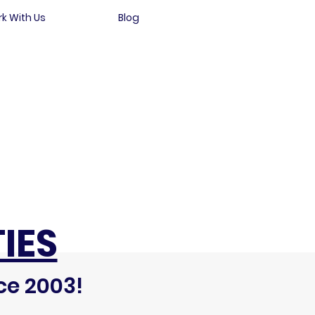
k With Us
Blog
IES
ce 2003!