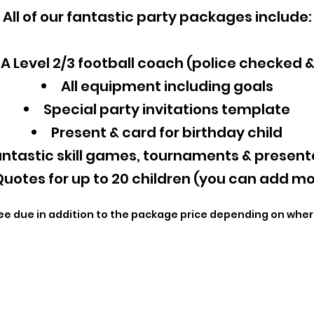
All of our fantastic party packages include:
A Level 2/3 football coach (police checked 
All equipment including goals
Special party invitations template
Present & card for birthday child
ntastic skill games, tournaments & present
uotes for up to 20 children (you can add mo
ee due in addition to the package price depending on wher