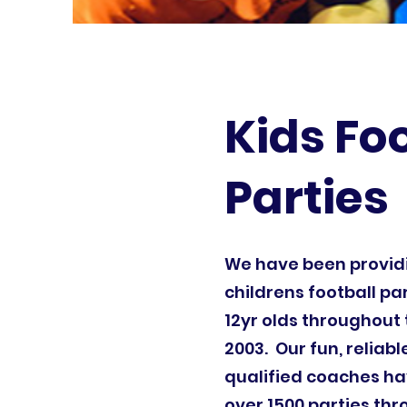
Kids Fo
Parties
We have been provi
childrens football par
12yr olds throughout 
2003. Our fun, reliab
qualified coaches ha
over 1500 parties th