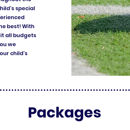
hild's special
perienced
he best! With
it all budgets
you we
ur child's
Packages