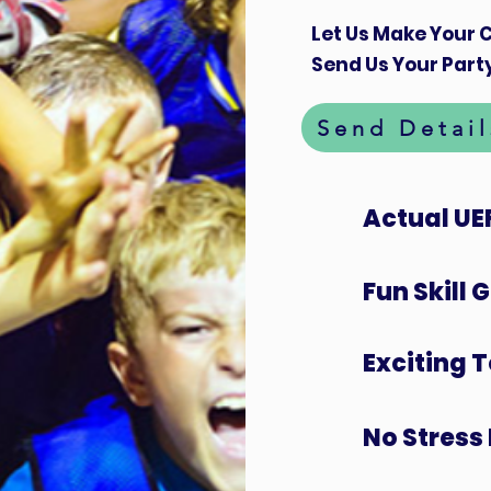
Let Us Make Your C
Send Us Your Party
Send Detail
Actual UE
Fun Skill
Exciting 
No Stress 