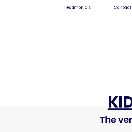
Testimonials
Contact
KI
The ver