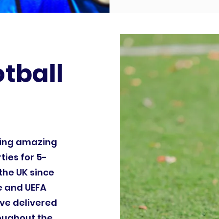
otball
ding amazing
ties for 5-
the UK since
le and UEFA
ve delivered
roughout the