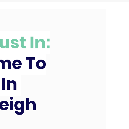
ust In:
ime To
 In
eigh