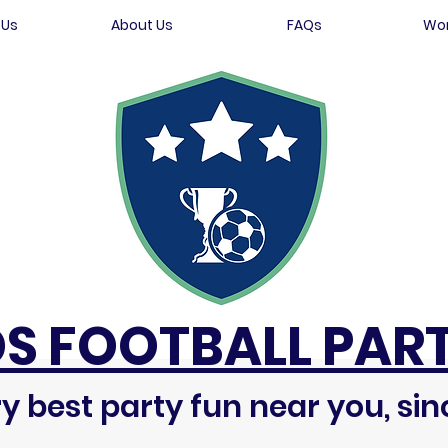
 Us
About Us
FAQs
Wor
DS FOOTBALL PART
y best party fun near you, sin