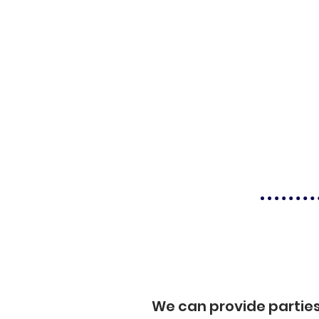
We can provide partie