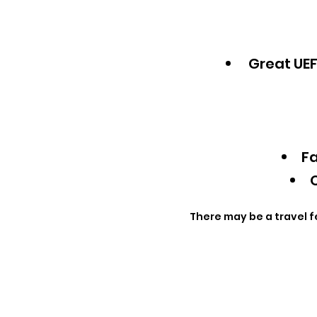
Great UEF
Fa
Q
There may be a travel f