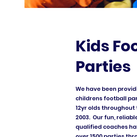
Kids Fo
Parties
We have been provi
childrens football par
12yr olds throughout 
2003. Our fun, reliab
qualified coaches ha
over 1500 parties th