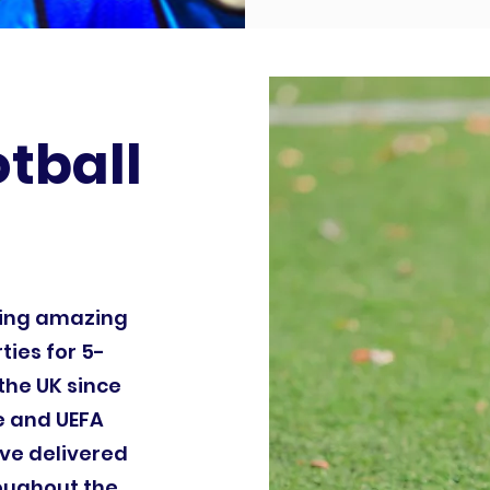
otball
ding amazing
ties for 5-
the UK since
le and UEFA
ve delivered
roughout the