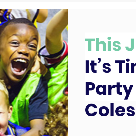
This J
It’s T
Party
Coles