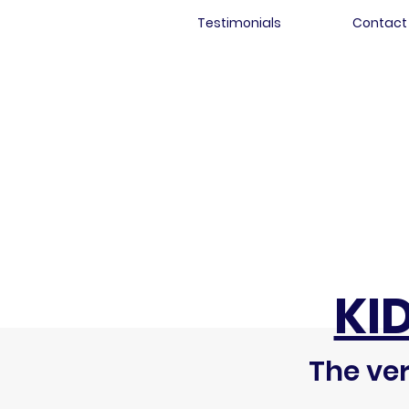
Testimonials
Contact
KI
The ver