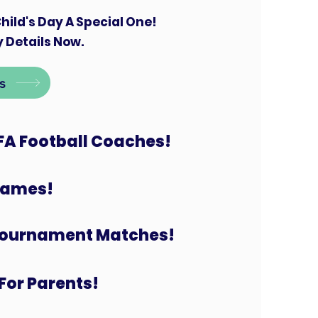
hild's Day A Special One!
 Details Now.
s
FA Football Coaches!
 Games!
Tournament Matches!
For Parents!