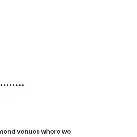
mmend venues where we