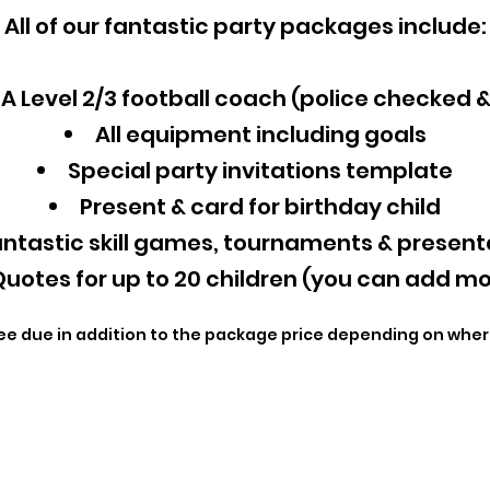
All of our fantastic party packages include:
A Level 2/3 football coach (police checked 
All equipment including goals
Special party invitations template
Present & card for birthday child
ntastic skill games, tournaments & present
uotes for up to 20 children (you can add mo
ee due in addition to the package price depending on wher