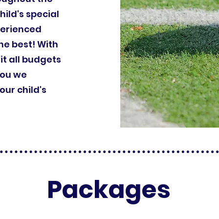
hild's special
perienced
he best! With
it all budgets
you we
ur child's
Packages