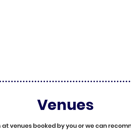
Venues
s at venues booked by you or we can reco