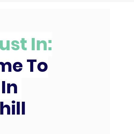
ust In:
ime To
 In
hill