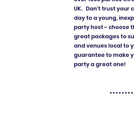
UK. Don't trust your c
day to a young, inex
party host - choose t
great packages to su
and venues local to 
guarantee to make yo
party a great one!