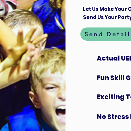
Let Us Make Your C
Send Us Your Party
Send Detail
Actual UE
Fun Skill
Exciting 
No Stress 