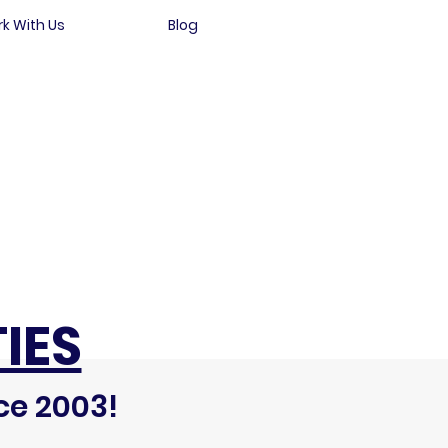
k With Us
Blog
IES
ce 2003!