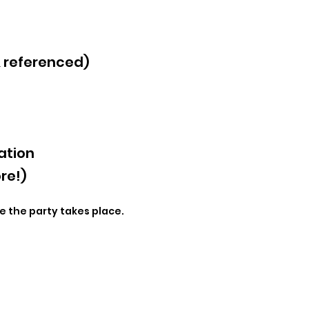
& referenced)
ation
re!)
e the party takes place.