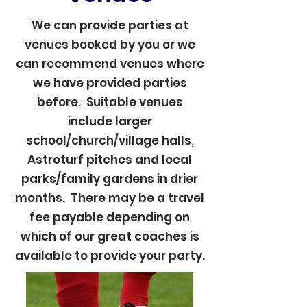
We can provide parties at
venues booked by you or we
can recommend venues where
we have provided parties
before. Suitable venues
include larger
school/church/village halls,
Astroturf pitches and local
parks/family gardens in drier
months. There may be a travel
fee payable depending on
which of our great coaches is
available to provide your party.