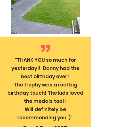
"THANK YOU so much for
yesterday!! Danny had the
best birthday ever!
The trophy was a real big
birthday touch! The kids loved
the medals too!!
Will definitely be
recommending you :)"