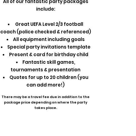
All of our fantastic party packages
include:
Great UEFA Level 2/3 football
coach (police checked & referenced)
All equipment including goals
Special party invitations template
Present & card for birthday child
Fantastic skill games,
tournaments & presentation
Quotes for up to 20 children (you
can add more!)
There may be a travel fee due in addition to the
package price depending on where the party
takes place.