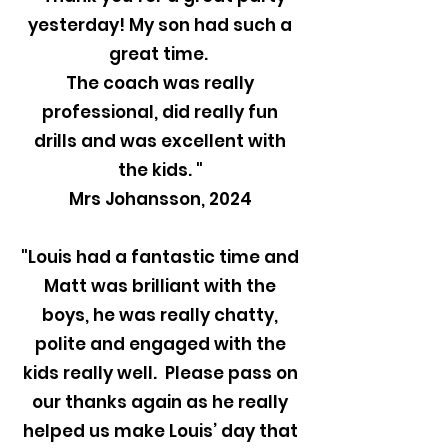
yesterday! My son had such a
great time.
The coach was really
professional, did really fun
drills and was excellent with
the kids. "
Mrs Johansson, 2024
"Louis had a fantastic time and
Matt was brilliant with the
boys, he was really chatty,
polite and engaged with the
kids really well. Please pass on
our thanks again as he really
helped us make Louis’ day that