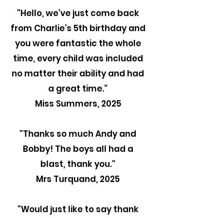
"Hello, we’ve just come back
from Charlie’s 5th birthday and
you were fantastic the whole
time, every child was included
no matter their ability and had
a great time."
Miss Summers, 2025
"Thanks so much Andy and
Bobby! The boys all had a
blast, thank you."
Mrs Turquand, 2025
"
Would just like to say thank