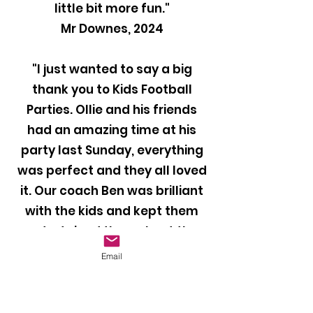
little bit more fun."
Mr Downes, 2024
"I just wanted to say a big
thank you to Kids Football
Parties. Ollie and his friends
had an amazing time at his
party last Sunday, everything
was perfect and they all loved
it. Our coach Ben was brilliant
with the kids and kept them
entertained throughout the
party. I would definitely
Email
recommend your company to
anyone looking to book a
football party for their child!"