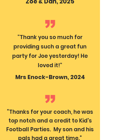
Zoe & Dan, 2025
"Thank you so much for
providing such a great fun
party for Joe yesterday! He
loved it!"
Mrs Enock-Brown, 2024
“Thanks for your coach, he was
top notch and a credit to Kid's
Football Parties. My son and his
pals had a great time.”