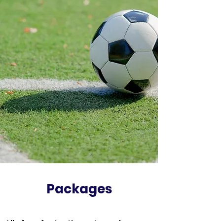
Packages