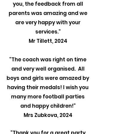
you, the feedback from all
parents was amazing and we
are very happy with your
services."
Mr Tillett, 2024
"The coach was right on time
and very well organised. All
boys and girls were amazed by
having their medals! I wish you
many more football parties
and happy children!"
Mrs Zubkova, 2024
"Thank you for a great party