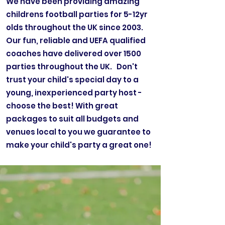
We have been providing amazing
childrens football parties for 5-12yr
olds throughout the UK since 2003.
Our fun, reliable and UEFA qualified
coaches have delivered over 1500
parties throughout the UK. Don't
trust your child's special day to a
young, inexperienced party host -
choose the best! With great
packages to suit all budgets and
venues local to you we guarantee to
make your child's party a great one!