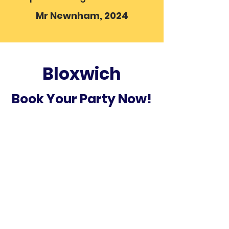
Mr Newnham, 2024
Bloxwich
Book Your Party Now!