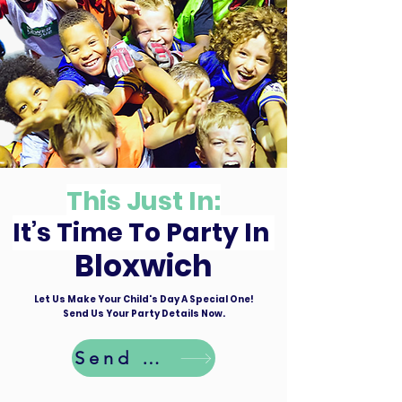
This Just In:
It’s Time To Party In
Bloxwich
Let Us Make Your Child's Day A Special One!
Send Us Your Party Details Now.
Send Details