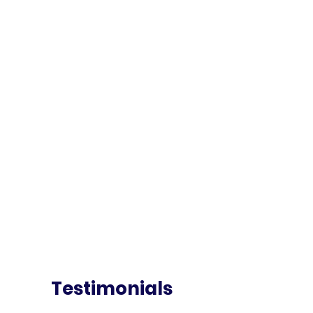
Testimonials