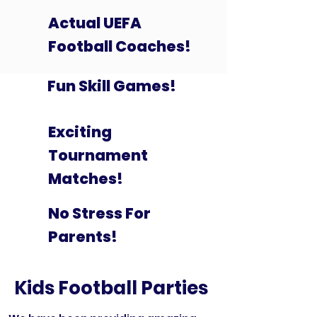
Actual UEFA
Football Coaches!
Fun Skill Games!
Exciting
Tournament
Matches!
No Stress For
Parents!
Kids Football Parties