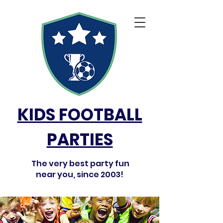
KIDS FOOTBALL
PARTIES
The very best party fun
near you, since 2003!