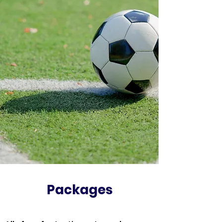
Packages