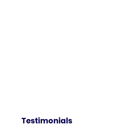
Testimonials