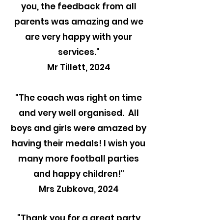
you, the feedback from all
parents was amazing and we
are very happy with your
services."
Mr Tillett, 2024
"The coach was right on time
and very well organised. All
boys and girls were amazed by
having their medals! I wish you
many more football parties
and happy children!"
Mrs Zubkova, 2024
"Thank you for a great party