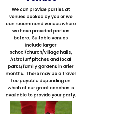
We can provide parties at
venues booked by you or we
can recommend venues where
we have provided parties
before. Suitable venues
include larger
school/church/village halls,
Astroturf pitches and local
parks/family gardens in drier
months. There may be a travel
fee payable depending on
which of our great coaches is
available to provide your party.