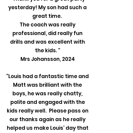
yesterday! My son had such a
great time.
The coach was really
professional, did really fun
drills and was excellent with
the kids. "
Mrs Johansson, 2024
"Louis had a fantastic time and
Matt was brilliant with the
boys, he was really chatty,
polite and engaged with the
kids really well. Please pass on
our thanks again as he really
helped us make Louis’ day that