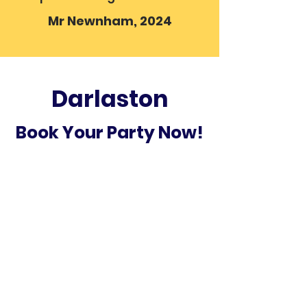
Mr Newnham, 2024
Darlaston
Book Your Party Now!