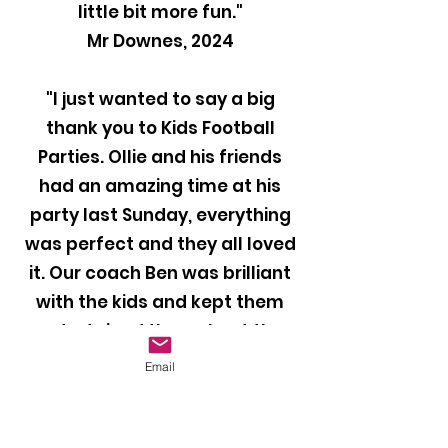
little bit more fun."
Mr Downes, 2024
"I just wanted to say a big
thank you to Kids Football
Parties. Ollie and his friends
had an amazing time at his
party last Sunday, everything
was perfect and they all loved
it. Our coach Ben was brilliant
with the kids and kept them
entertained throughout the
party. I would definitely
Email
recommend your company to
anyone looking to book a
football party for their child!"