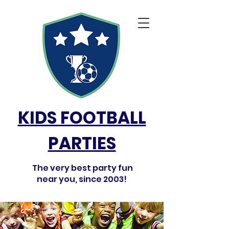
KIDS FOOTBALL
PARTIES
The very best party fun
near you, since 2003!