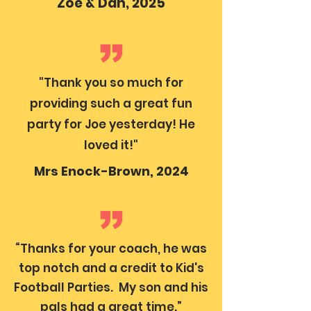
Zoe & Dan, 2025
"Thank you so much for
providing such a great fun
party for Joe yesterday! He
loved it!"
Mrs Enock-Brown, 2024
“Thanks for your coach, he was
top notch and a credit to Kid's
Football Parties. My son and his
pals had a great time.”