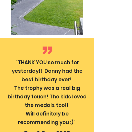
"THANK YOU so much for
yesterday!! Danny had the
best birthday ever!
The trophy was a real big
birthday touch! The kids loved
the medals too!!
Will definitely be
recommending you :)"