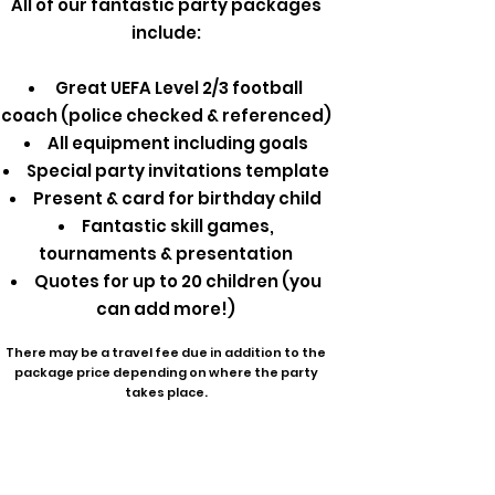
All of our fantastic party packages
include:
Great UEFA Level 2/3 football
coach (police checked & referenced)
All equipment including goals
Special party invitations template
Present & card for birthday child
Fantastic skill games,
tournaments & presentation
Quotes for up to 20 children (you
can add more!)
There may be a travel fee due in addition to the
package price depending on where the party
takes place.