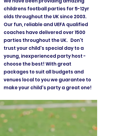
We have been providing amazing
childrens football parties for 5-12yr
olds throughout the UK since 2003.
Our fun, reliable and UEFA qualified
coaches have delivered over 1500
parties throughout the UK. Don't
trust your child's special day to a
young, inexperienced party host -
choose the best! With great
packages to suit all budgets and
venues local to you we guarantee to
make your child's party a great one!