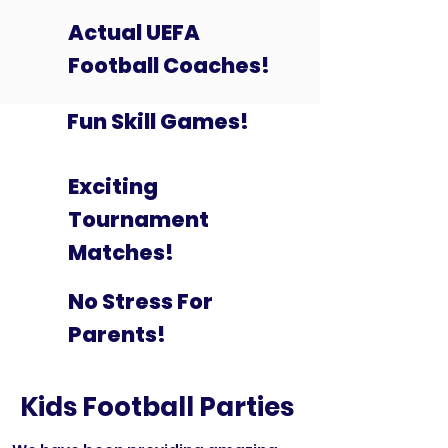
Actual UEFA
Football Coaches!
Fun Skill Games!
Exciting
Tournament
Matches!
No Stress For
Parents!
Kids Football Parties