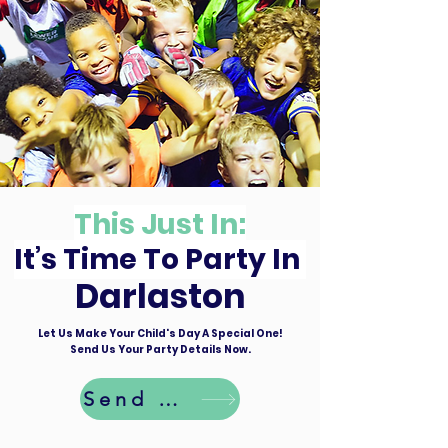
This Just In:
It’s Time To Party In
Darlaston
Let Us Make Your Child's Day A Special One!
Send Us Your Party Details Now.
Send Details