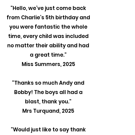
"Hello, we’ve just come back
from Charlie’s 5th birthday and
you were fantastic the whole
time, every child was included
no matter their ability and had
a great time."
Miss Summers, 2025
"Thanks so much Andy and
Bobby! The boys all had a
blast, thank you."
Mrs Turquand, 2025
"
Would just like to say thank