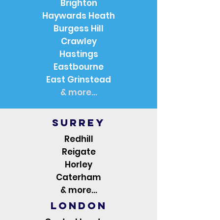
Brighton
Haywards Heath
Burgess Hill
Crawley
Hastings
Eastbourne
East Grinstead
& more...
Surrey
Redhill
Reigate
Horley
Caterham
& more...
London