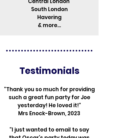
Central London
South London
Havering
& more...
Testimonials
"Thank you so much for providing
such a great fun party for Joe
yesterday! He loved it!"
Mrs Enock-Brown, 2023
"I just wanted to email to say
that Oscar’s party today was