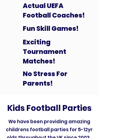
Actual UEFA
Football Coaches!
Fun Skill Games!
Exciting
Tournament
Matches!
No Stress For
Parents!
Kids Football Parties
We have been providing amazing
childrens football parties for 5-12yr
olds throughout the UK since 2003.