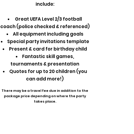
include:
Great UEFA Level 2/3 football
coach (police checked & referenced)
All equipment including goals
Special party invitations template
Present & card for birthday child
Fantastic skill games,
tournaments & presentation
Quotes for up to 20 children (you
can add more!)
There may be a travel fee due in addition to the
package price depending on where the party
takes place.