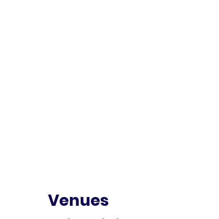
Venues