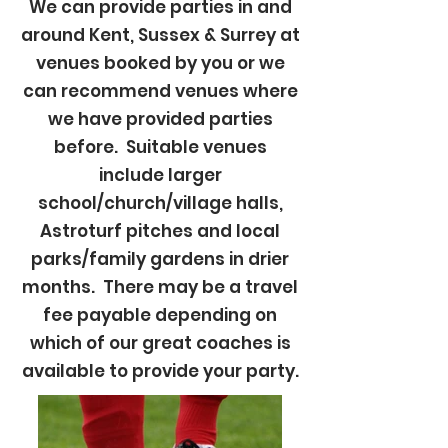
We can provide parties in and
around Kent, Sussex & Surrey at
venues booked by you or we
can recommend venues where
we have provided parties
before. Suitable venues
include larger
school/church/village halls,
Astroturf pitches and local
parks/family gardens in drier
months. There may be a travel
fee payable depending on
which of our great coaches is
available to provide your party.