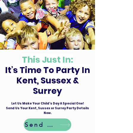
This Just In:
It’s Time To Party In
Kent, Sussex &
Surrey
Let Us Make Your Child's Day A Special One!
Send Us Your Kent, Sussex or Surrey Party Details
Now.
Send Details