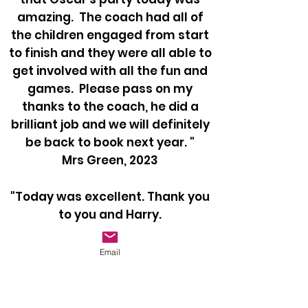
amazing. The coach had all of
the children engaged from start
to finish and they were all able to
get involved with all the fun and
games. Please pass on my
thanks to the coach, he did a
brilliant job and we will definitely
be back to book next year. "
Mrs Green, 2023
"Today was excellent. Thank you
to you and Harry.
Nuno had a great time and Harry
had all the boys involved!"
Email
Mrs Burford, 2023
"I just wanted to say Thank you