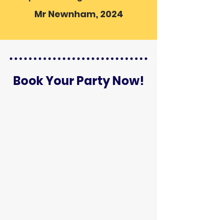
Mr Newnham, 2024
Book Your Party Now!