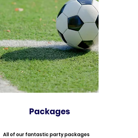
Packages
All of our fantastic party packages