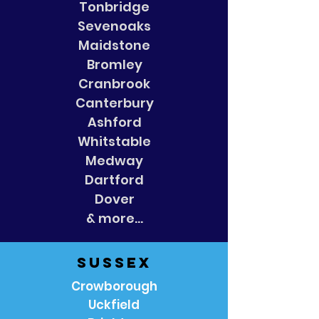
Tonbridge
Sevenoaks
Maidstone
Bromley
Cranbrook
Canterbury
Ashford
Whitstable
Medway
Dartford
Dover
& more...
Sussex
Crowborough
Uckfield