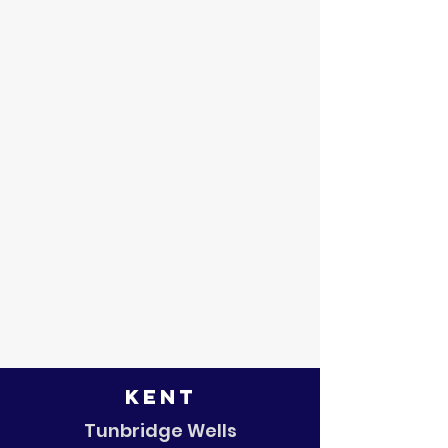
Kent
Tunbridge Wells