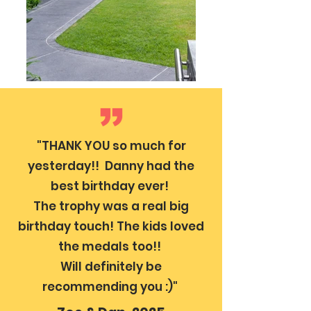
"THANK YOU so much for
yesterday!! Danny had the
best birthday ever!
The trophy was a real big
birthday touch! The kids loved
the medals too!!
Will definitely be
recommending you :)"