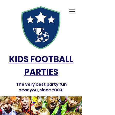
KIDS FOOTBALL
PARTIES
The very best party fun
near you, since 2003!