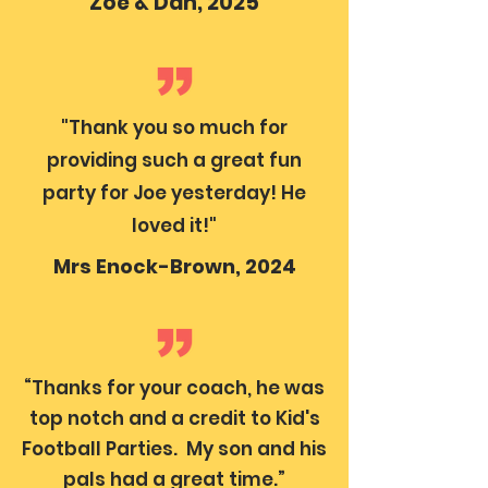
Zoe & Dan, 2025
"Thank you so much for
providing such a great fun
party for Joe yesterday! He
loved it!"
Mrs Enock-Brown, 2024
“Thanks for your coach, he was
top notch and a credit to Kid's
Football Parties. My son and his
pals had a great time.”