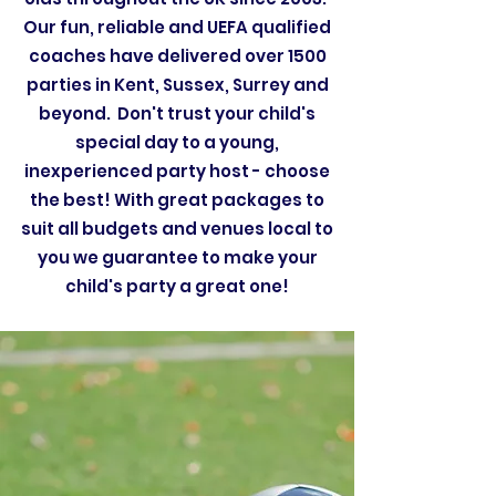
Our fun, reliable and UEFA qualified
coaches have delivered over 1500
parties in Kent, Sussex, Surrey and
beyond. Don't trust your child's
special day to a young,
inexperienced party host - choose
the best! With great packages to
suit all budgets and venues local to
you we guarantee to make your
child's party a great one!