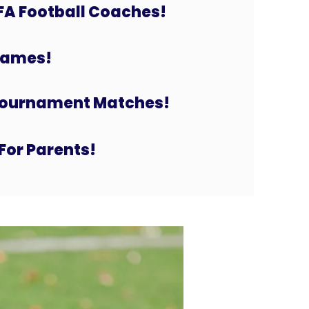
FA Football Coaches!
 Games!
Tournament Matches!
For Parents!