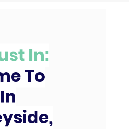
ust In:
ime To
In
yside,