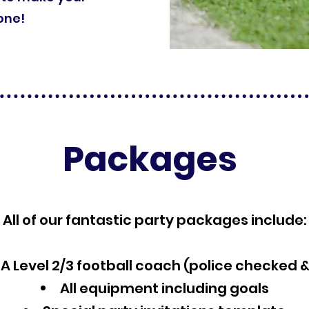
one!
Packages
All of our fantastic party packages include:
A Level 2/3 football coach (police checked 
All equipment including goals