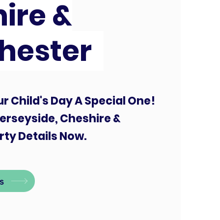
ire &
hester
r Child's Day A Special One!
erseyside, Cheshire &
ty Details Now.
s