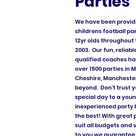
Parties
We have been provi
childrens football par
12yr olds throughout 
2003. Our fun, reliab
qualified coaches ha
over 1500 parties in 
Cheshire, Mancheste
beyond. Don't trust y
special day to a youn
inexperienced party 
the best! With great
suit all budgets and 
to you we guarantee