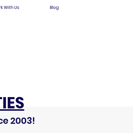
k With Us
Blog
IES
ce 2003!