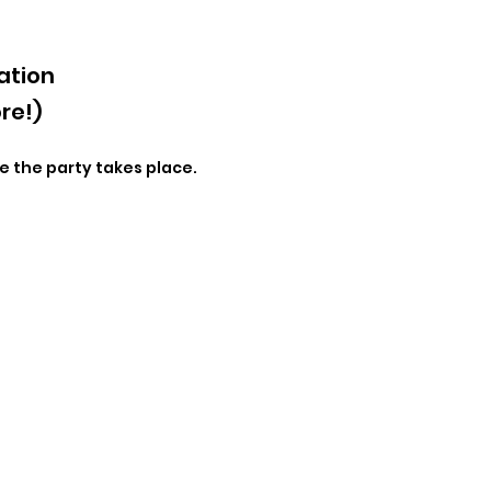
ation
re!)
e the party takes place.