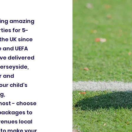
ding amazing
ties for 5-
the UK since
le and UEFA
ve delivered
Merseyside,
r and
our child's
g,
host - choose
 packages to
venues local
 to make your