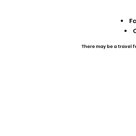
Fa
Q
There may be a travel f