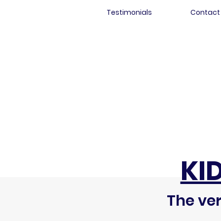
Testimonials
Contact
KI
The ver