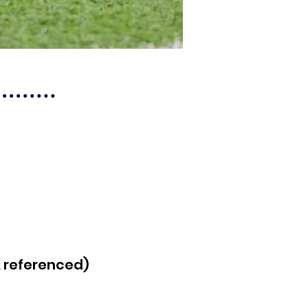
& referenced)