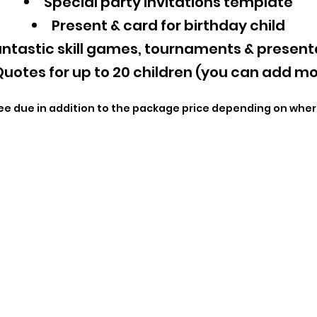
Special party invitations template
Present & card for birthday child
ntastic skill games, tournaments & present
uotes for up to 20 children (you can add mo
ee due in addition to the package price depending on wher