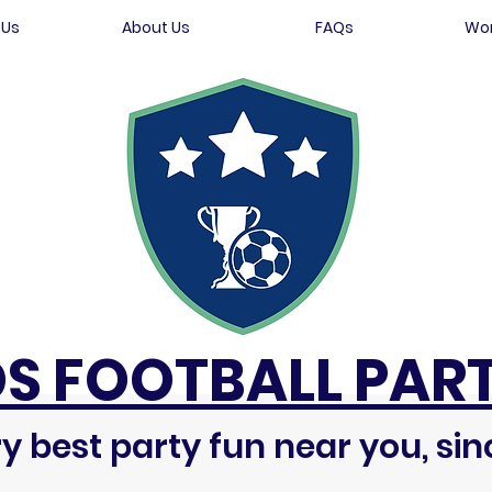
 Us
About Us
FAQs
Wor
DS FOOTBALL PART
y best party fun near you, sin