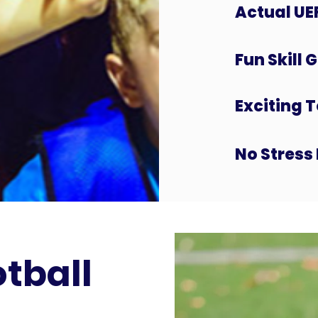
Actual UE
Fun Skill
Exciting 
No Stress 
otball