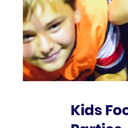
Kids Fo