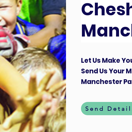
Chesh
Manc
Let Us Make You
Send Us Your M
Manchester Par
Send Detail