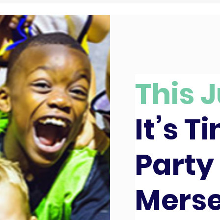
This J
It’s T
Party 
Merse