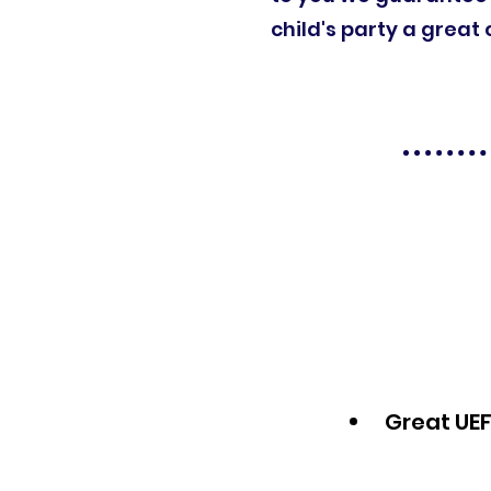
child's party a great 
Great UEF