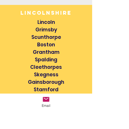
lincolnshire
Lincoln
Grimsby
Scunthorpe
Boston
Grantham
Spalding
Cleethorpes
Skegness
Gainsborough
Stamford
Sleaford
Louth
Email
Bourne
Market Deeping
& more...