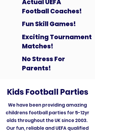
Actual UEFA
Football Coaches!
Fun Skill Games!
Exciting Tournament
Matches!
No Stress For
Parents!
Kids Football Parties
We have been providing amazing
childrens football parties for 5-12yr
olds throughout the UK since 2003.
Our fun, reliable and UEFA qualified