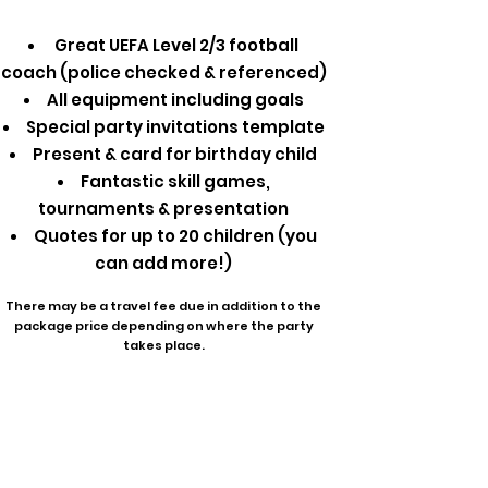
Great UEFA Level 2/3 football
coach (police checked & referenced)
All equipment including goals
Special party invitations template
Present & card for birthday child
Fantastic skill games,
tournaments & presentation
Quotes for up to 20 children (you
can add more!)
There may be a travel fee due in addition to the
package price depending on where the party
takes place.