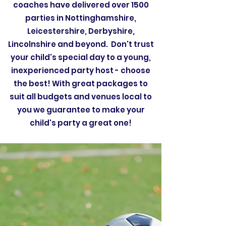
coaches have delivered over 1500
parties in Nottinghamshire,
Leicestershire, Derbyshire,
Lincolnshire and beyond. Don't trust
your child's special day to a young,
inexperienced party host - choose
the best! With great packages to
suit all budgets and venues local to
you we guarantee to make your
child's party a great one!