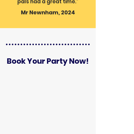
pals had a great time.”
Mr Newnham, 2024
Book Your Party Now!