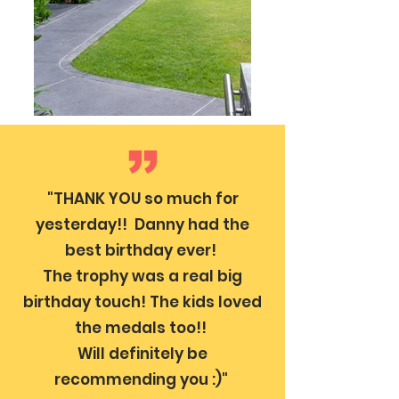
"THANK YOU so much for
yesterday!! Danny had the
best birthday ever!
The trophy was a real big
birthday touch! The kids loved
the medals too!!
Will definitely be
recommending you :)"