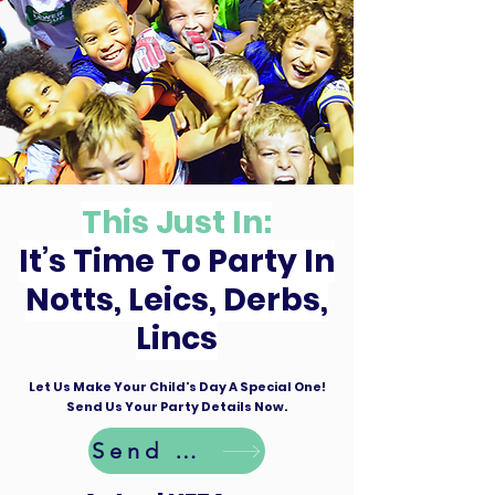
This Just In:
It’s Time To Party In
Notts, Leics, Derbs,
Lincs
Let Us Make Your Child's Day A Special One!
Send Us Your Party Details Now.
Send Details