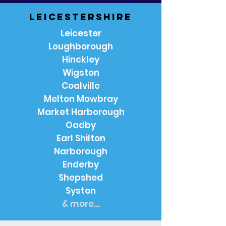
Leicestershire
Leicester
Loughborough
Hinckley
Wigston
Coalville
Melton Mowbray
Market Harborough
Oadby
Earl Shilton
Narborough
Enderby
Shepshed
Syston
& more...