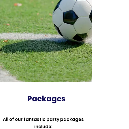
Packages
All of our fantastic party packages
include: