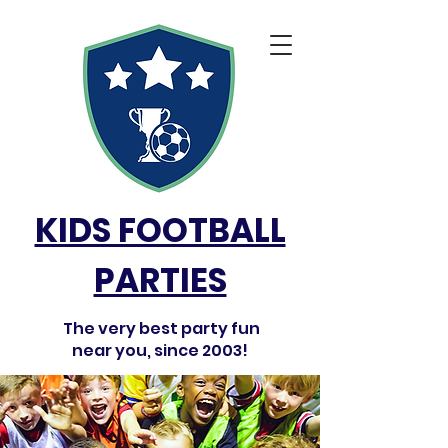
KIDS FOOTBALL
PARTIES
The very best party fun
near you, since 2003!