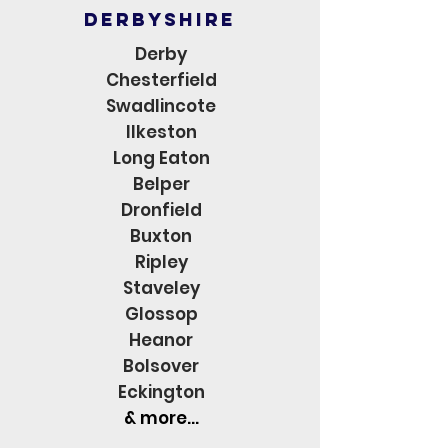
derbyshire
Derby
Chesterfield
Swadlincote
Ilkeston
Long Eaton
Belper
Dronfield
Buxton
Ripley
Staveley
Glossop
Heanor
Bolsover
Eckington
& more...