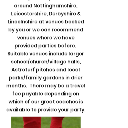
around Nottinghamshire,
Leicestershire, Derbyshire &
Lincolnshire at venues booked
by you or we can recommend
venues where we have
provided parties before.
Suitable venues include larger
school/church/village halls,
Astroturf pitches and local
parks/family gardens in drier
months. There may be a travel
fee payable depending on
which of our great coaches is
available to provide your party.