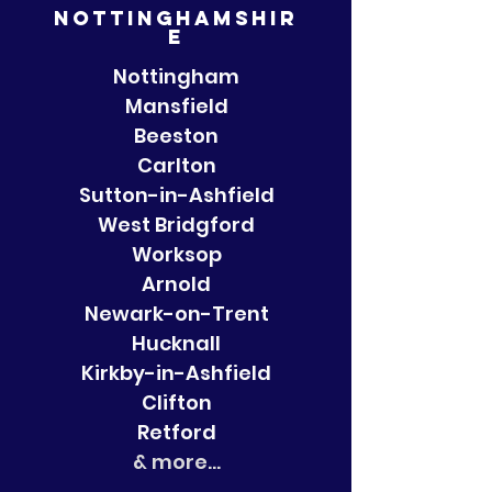
Nottinghamshir
e
Nottingham
Mansfield
Beeston
Carlton
Sutton-in-Ashfield
West Bridgford
Worksop
Arnold
Newark-on-Trent
Hucknall
Kirkby-in-Ashfield
Clifton
Retford
& more...