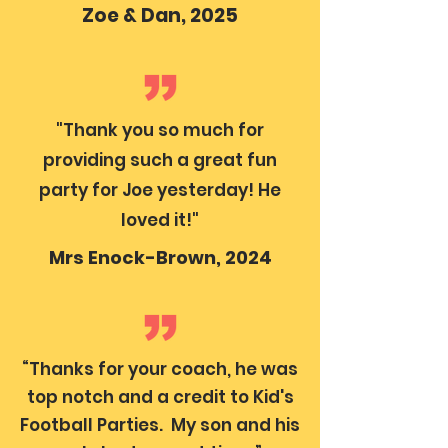
Zoe & Dan, 2025
"Thank you so much for
providing such a great fun
party for Joe yesterday! He
loved it!"
Mrs Enock-Brown, 2024
“Thanks for your coach, he was
top notch and a credit to Kid's
Football Parties. My son and his