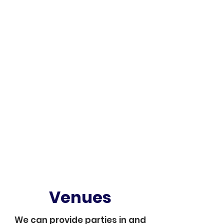
Venues
We can provide parties in and